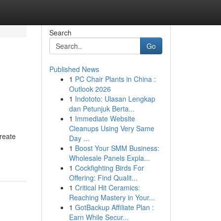
Search
Go
Published News
1
PC Chair Plants in China :
Outlook 2026
1
Indototo: Ulasan Lengkap
dan Petunjuk Berta...
1
Immediate Website
Cleanups Using Very Same
create
Day ...
1
Boost Your SMM Business:
Wholesale Panels Expla...
1
Cockfighting Birds For
Offering: Find Qualit...
1
Critical Hit Ceramics:
Reaching Mastery in Your...
1
GotBackup Affiliate Plan :
Earn While Secur...