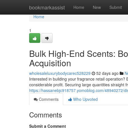
Home
bookmarkassist
Home
New
Submit
Home
1
Bulk High-End Scents: B
Acquisition
wholesaleluxurybodycarec528229
52 days ago
N
Interested in building your fragrance retail operation?
considerable profit. Securing large quantities straight
https://hassanebjc918757.yomoblog.com/48940272/dis
Comments
Who Upvoted
Comments
Submit a Comment