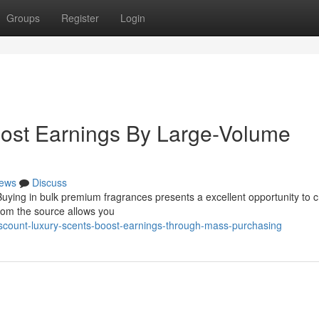
Groups
Register
Login
oost Earnings By Large-Volume
ews
Discuss
 Buying in bulk premium fragrances presents a excellent opportunity to 
 from the source allows you
count-luxury-scents-boost-earnings-through-mass-purchasing