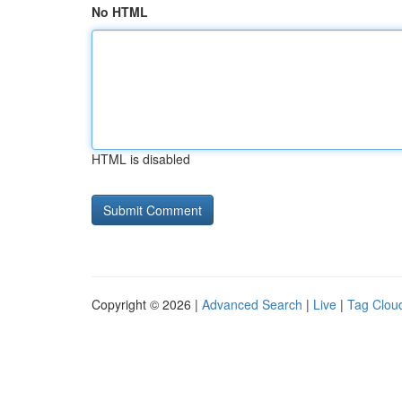
No HTML
HTML is disabled
Copyright © 2026 |
Advanced Search
|
Live
|
Tag Clou