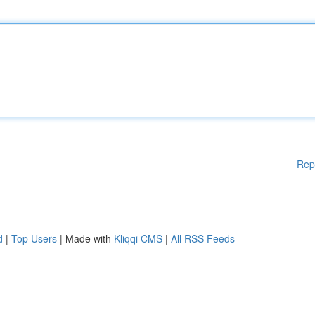
Rep
d
|
Top Users
| Made with
Kliqqi CMS
|
All RSS Feeds