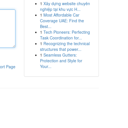
1
Xây dựng website chuyên
nghiệp tại khu vực H...
1
Most Affordable Car
Coverage UAE: Find the
Best...
1
Tech Pioneers: Perfecting
Task Coordination for...
1
Recognizing the technical
structures that power...
1
Seamless Gutters:
Protection and Style for
Your...
ort Page