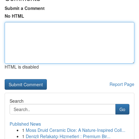
Submit a Comment
No HTML
HTML is disabled
Report Page
Search
Go
Published News
1
Moss Druid Ceramic Dice: A Nature-Inspired Coll...
1
Denizli Refakatçı Hizmetleri : Premium Bir...