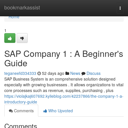
Home
bookmarkassist
Togg
navi
Home
1
SAP Company 1 : A Beginner's
Guide
teganeefd334333
52 days ago
News
Discuss
SAP Business System is an comprehensive solution designed
especially with growing businesses . It allows organizations to vital
core processes such as revenue, supplies, purchasing , plus
https://violajkaj607692.kylieblog.com/42237866/the-company-1-a-
introductory-guide
Comments
Who Upvoted
Comments