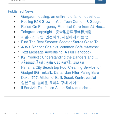
Published News
1
Gurgaon housing: an entire tutorial to househol...
1
Fueling B2B Growth: Your Tech Content & Google ...
1
Relied On Emergency Electrical Care from 24 Hou...
1
Telegram copyright：安全消息应用终极指南
1
시알리스 구입: 안전하게, 저렴하게 하는 법
1
Find The Best Scooter: Scooter Stores Close To ...
1
4-in-1 Sleeper Chair vs. common Sofa mattress: ...
1
Text Message Advertising: A Full Handbook
1
K2 Product : Understanding the Dangers and ...
1
สล็อตออนไลน์ : คู่มือ ของ คนที่ไม่เคยเล่น
1
Panama City Beach top Pool Cleaning Service for...
1
Gadget 5G Terbaik: Daftar dan Fitur Paling Baru
1
Dukun707: Misteri di Balik Sosok Kontroversial
1
일본구심: 놀라운 효과와 구매 가이드
1
Il Servizio Telefonico AI: La Soluzione che ...