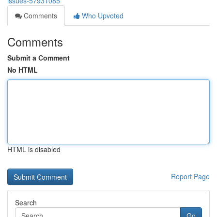
issues-57931085
Comments
Who Upvoted
Comments
Submit a Comment
No HTML
HTML is disabled
Report Page
Search
Go