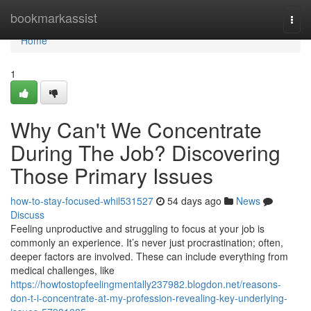
Home
bookmarkassist
Togg
navi
Home
1
Why Can't We Concentrate
During The Job? Discovering
Those Primary Issues
how-to-stay-focused-whil531527
54 days ago
News
Discuss
Feeling unproductive and struggling to focus at your job is
commonly an experience. It’s never just procrastination; often,
deeper factors are involved. These can include everything from
medical challenges, like
https://howtostopfeelingmentally237982.blogdon.net/reasons-
don-t-i-concentrate-at-my-profession-revealing-key-underlying-