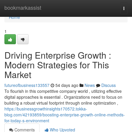
Home
bookmarkassist
Togg
navi
Home
1
Driving Enterprise Growth :
Modern Strategies for This
Market
futureofbusiness133557
54 days ago
News
Discuss
To flourish in this competitive company world , utilizing effective
digital approaches is essential . Organizations need to focus on
building a robust virtual footprint through online optimization ,
https://businessgrowthinsights170572.tokka-
blog.com/42193859/boosting-enterprise-growth-online-methods-
for-today-s-environment
Comments
Who Upvoted