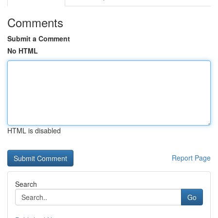
Comments
Submit a Comment
No HTML
HTML is disabled
Report Page
Search
Go