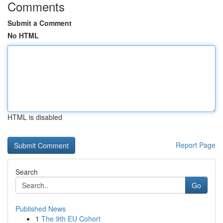
Comments
Submit a Comment
No HTML
HTML is disabled
Report Page
Search
Go
Published News
1
The 9th EU Cohort