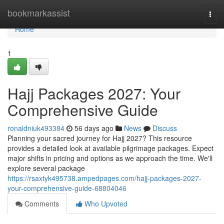
Home
bookmarkassist
Togg
navi
Home
1
Hajj Packages 2027: Your
Comprehensive Guide
ronaldniuk493384
56 days ago
News
Discuss
Planning your sacred journey for Hajj 2027? This resource
provides a detailed look at available pilgrimage packages. Expect
major shifts in pricing and options as we approach the time. We'll
explore several package
https://rsaxtyk495738.ampedpages.com/hajj-packages-2027-
your-comprehensive-guide-68804046
Comments
Who Upvoted