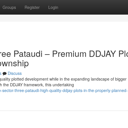
Groups
Register
Login
hree Pataudi – Premium DDJAY Pl
Township
s
Discuss
uality plotted development while in the expanding landscape of bigger
h the DDJAY framework, this undertaking
sector-three-pataudi-high-quality-ddjay-plots-in-the-properly-planned-