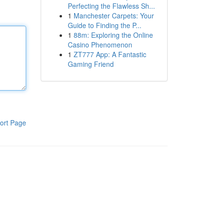
Perfecting the Flawless Sh...
1
Manchester Carpets: Your
Guide to Finding the P...
1
88m: Exploring the Online
Casino Phenomenon
1
ZT777 App: A Fantastic
Gaming Friend
ort Page