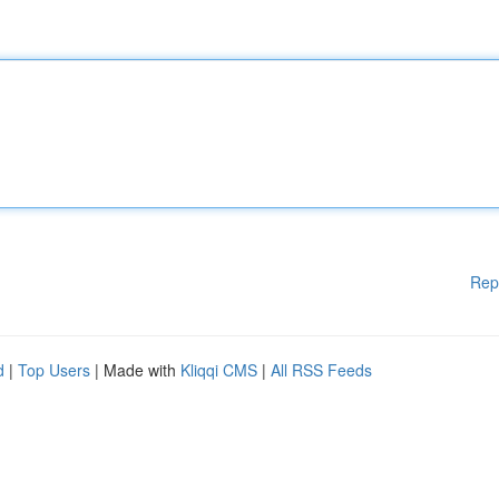
Rep
d
|
Top Users
| Made with
Kliqqi CMS
|
All RSS Feeds