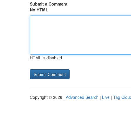
Submit a Comment
No HTML
HTML is disabled
Copyright © 2026 |
Advanced Search
|
Live
|
Tag Clou