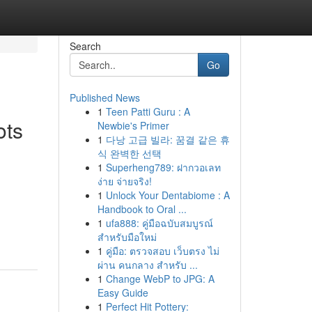
Search
Go
Published News
1
Teen Patti Guru : A
ots
Newbie's Primer
1
다낭 고급 빌라: 꿈결 같은 휴
식 완벽한 선택
1
Superheng789: ฝากวอเลท
ง่าย จ่ายจริง!
1
Unlock Your Dentabiome : A
Handbook to Oral ...
1
ufa888: คู่มือฉบับสมบูรณ์
สำหรับมือใหม่
1
คู่มือ: ตรวจสอบ เว็บตรง ไม่
ผ่าน คนกลาง สำหรับ ...
1
Change WebP to JPG: A
Easy Guide
1
Perfect Hit Pottery: