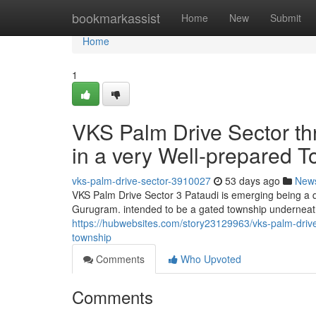
Home
bookmarkassist
Home
New
Submit
Home
1
VKS Palm Drive Sector t
in a very Well-prepared 
vks-palm-drive-sector-3910027
53 days ago
New
VKS Palm Drive Sector 3 Pataudi is emerging being a q
Gurugram. intended to be a gated township underneat
https://hubwebsites.com/story23129963/vks-palm-drive-
township
Comments
Who Upvoted
Comments