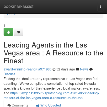
Home
bookmarkassist
Togg
navi
Home
1
Leading Agents in the Las
Vegas area : A Resource to the
Finest
award-winning-realtor-la971980
52 days ago
News
Discuss
Finding the ideal property representative in Las Vegas can feel
daunting . We’ve compiled a compilation of top-rated Nevada
specialists known for their experience , local market awareness,
and
https://jayqeds583575.spintheblog.com/42014858/leading-
realtors-of-the-las-vegas-area-a-resource-to-the-top
Comments
Who Upvoted