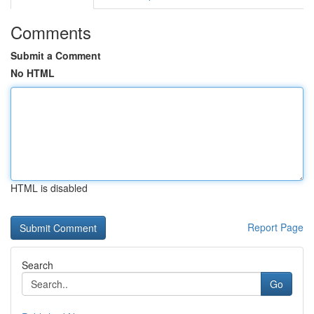
Comments
Submit a Comment
No HTML
HTML is disabled
Report Page
Search
Go