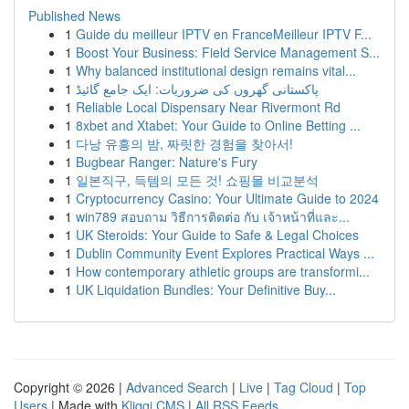
Published News
1
Guide du meilleur IPTV en FranceMeilleur IPTV F...
1
Boost Your Business: Field Service Management S...
1
Why balanced institutional design remains vital...
1
پاکستانی گھروں کی ضروریات: ایک جامع گائیڈ
1
Reliable Local Dispensary Near Rivermont Rd
1
8xbet and Xtabet: Your Guide to Online Betting ...
1
다낭 유흥의 밤, 짜릿한 경험을 찾아서!
1
Bugbear Ranger: Nature's Fury
1
일본직구, 득템의 모든 것! 쇼핑몰 비교분석
1
Cryptocurrency Casino: Your Ultimate Guide to 2024
1
win789 สอบถาม วิธีการติดต่อ กับ เจ้าหน้าที่และ...
1
UK Steroids: Your Guide to Safe & Legal Choices
1
Dublin Community Event Explores Practical Ways ...
1
How contemporary athletic groups are transformi...
1
UK Liquidation Bundles: Your Definitive Buy...
Copyright © 2026 |
Advanced Search
|
Live
|
Tag Cloud
|
Top
Users
| Made with
Kliqqi CMS
|
All RSS Feeds