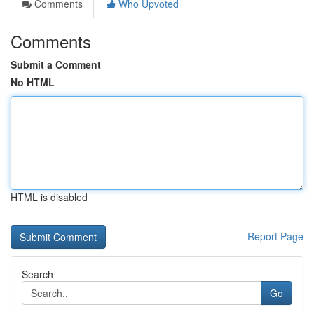
Comments
Who Upvoted
Comments
Submit a Comment
No HTML
HTML is disabled
Report Page
Search
Go