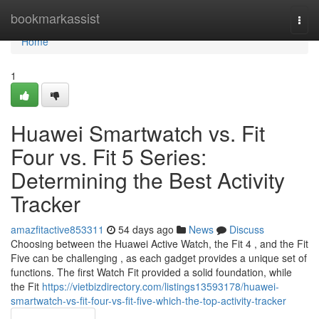
Home
bookmarkassist
Togg
navi
Home
1
Huawei Smartwatch vs. Fit
Four vs. Fit 5 Series:
Determining the Best Activity
Tracker
amazfitactive853311
54 days ago
News
Discuss
Choosing between the Huawei Active Watch, the Fit 4 , and the Fit
Five can be challenging , as each gadget provides a unique set of
functions. The first Watch Fit provided a solid foundation, while
the Fit
https://vietbizdirectory.com/listings13593178/huawei-
smartwatch-vs-fit-four-vs-fit-five-which-the-top-activity-tracker