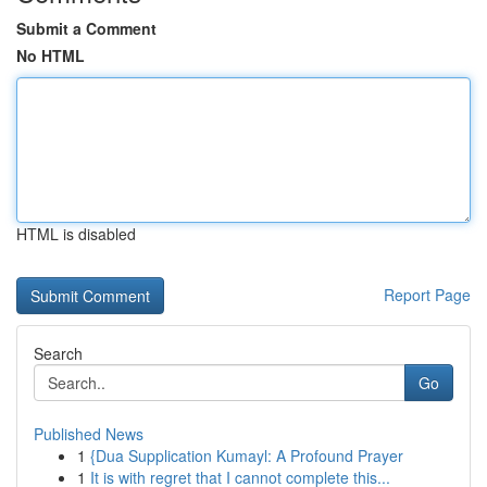
Submit a Comment
No HTML
HTML is disabled
Report Page
Search
Go
Published News
1
{Dua Supplication Kumayl: A Profound Prayer
1
It is with regret that I cannot complete this...