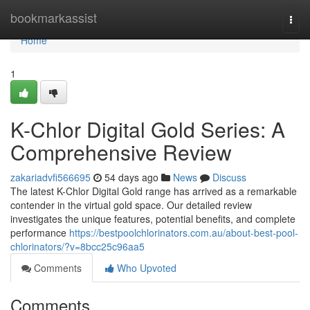
Home
bookmarkassist
Togg
navi
Home
1
K-Chlor Digital Gold Series: A
Comprehensive Review
zakariadvfi566695
54 days ago
News
Discuss
The latest K-Chlor Digital Gold range has arrived as a remarkable
contender in the virtual gold space. Our detailed review
investigates the unique features, potential benefits, and complete
performance
https://bestpoolchlorinators.com.au/about-best-pool-
chlorinators/?v=8bcc25c96aa5
Comments
Who Upvoted
Comments