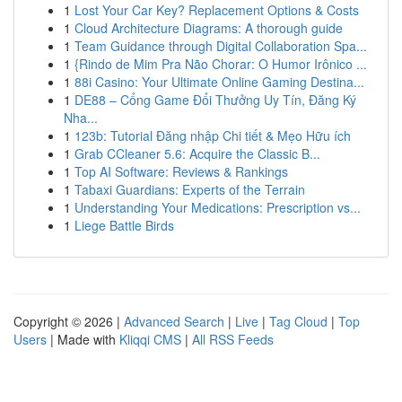
1
Lost Your Car Key? Replacement Options & Costs
1
Cloud Architecture Diagrams: A thorough guide
1
Team Guidance through Digital Collaboration Spa...
1
{Rindo de Mim Pra Não Chorar: O Humor Irônico ...
1
88i Casino: Your Ultimate Online Gaming Destina...
1
DE88 – Cổng Game Đổi Thưởng Uy Tín, Đăng Ký
Nha...
1
123b: Tutorial Đăng nhập Chi tiết & Mẹo Hữu ích
1
Grab CCleaner 5.6: Acquire the Classic B...
1
Top AI Software: Reviews & Rankings
1
Tabaxi Guardians: Experts of the Terrain
1
Understanding Your Medications: Prescription vs...
1
Liege Battle Birds
Copyright © 2026 |
Advanced Search
|
Live
|
Tag Cloud
|
Top
Users
| Made with
Kliqqi CMS
|
All RSS Feeds