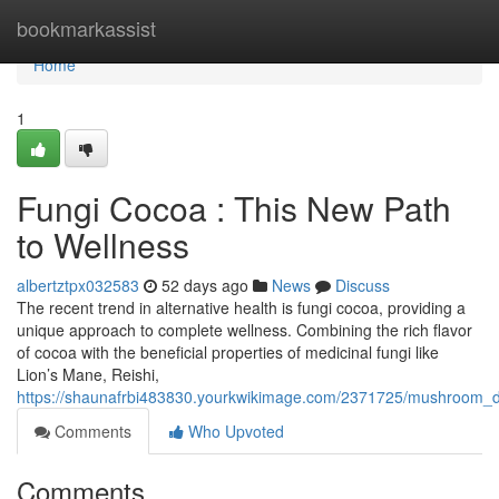
Home
bookmarkassist
Home
1
Fungi Cocoa : This New Path
to Wellness
albertztpx032583
52 days ago
News
Discuss
The recent trend in alternative health is fungi cocoa, providing a
unique approach to complete wellness. Combining the rich flavor
of cocoa with the beneficial properties of medicinal fungi like
Lion’s Mane, Reishi,
https://shaunafrbi483830.yourkwikimage.com/2371725/mushroom_d
Comments
Who Upvoted
Comments