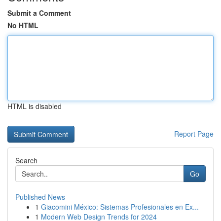
Submit a Comment
No HTML
HTML is disabled
Report Page
Search
Go
Published News
1
Giacomini México: Sistemas Profesionales en Ex...
1
Modern Web Design Trends for 2024