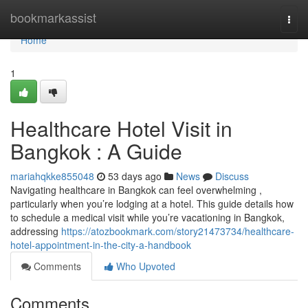
Home
bookmarkassist
Togg
navi
Home
1
Healthcare Hotel Visit in
Bangkok : A Guide
mariahqkke855048
53 days ago
News
Discuss
Navigating healthcare in Bangkok can feel overwhelming ,
particularly when you’re lodging at a hotel. This guide details how
to schedule a medical visit while you’re vacationing in Bangkok,
addressing
https://atozbookmark.com/story21473734/healthcare-
hotel-appointment-in-the-city-a-handbook
Comments
Who Upvoted
Comments