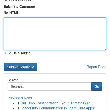
Submit a Comment
No HTML
HTML is disabled
Report Page
Search
Go
Published News
1
Our Limo Transportation : Your Ultimate Guid...
1
Leadership Communication in Team Chat Apps: