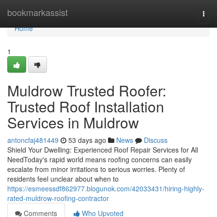
Home
bookmarkassist
Togg
navi
Home
1
Muldrow Trusted Roofer:
Trusted Roof Installation
Services in Muldrow
antoncfaj481449
53 days ago
News
Discuss
Shield Your Dwelling: Experienced Roof Repair Services for All
NeedToday's rapid world means roofing concerns can easily
escalate from minor irritations to serious worries. Plenty of
residents feel unclear about when to
https://esmeessdf862977.blogunok.com/42033431/hiring-highly-
rated-muldrow-roofing-contractor
Comments
Who Upvoted