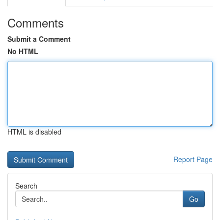
Comments
Submit a Comment
No HTML
HTML is disabled
Report Page
Search
Go