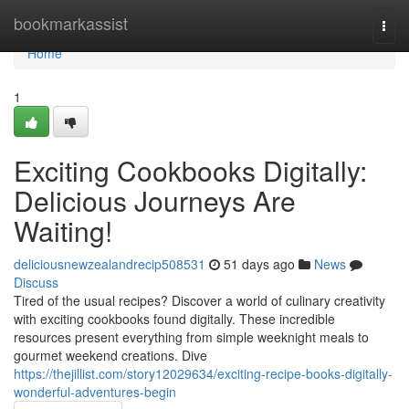
Home
bookmarkassist
Togg
navi
Home
1
Exciting Cookbooks Digitally:
Delicious Journeys Are
Waiting!
deliciousnewzealandrecip508531
51 days ago
News
Discuss
Tired of the usual recipes? Discover a world of culinary creativity
with exciting cookbooks found digitally. These incredible
resources present everything from simple weeknight meals to
gourmet weekend creations. Dive
https://thejillist.com/story12029634/exciting-recipe-books-digitally-
wonderful-adventures-begin