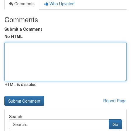
Comments
Who Upvoted
Comments
Submit a Comment
No HTML
HTML is disabled
Report Page
Search
Go