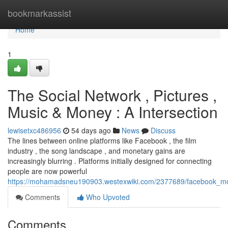
Home
bookmarkassist
Home
1
The Social Network , Pictures ,
Music & Money : A Intersection
lewisetxc486956
54 days ago
News
Discuss
The lines between online platforms like Facebook , the film
industry , the song landscape , and monetary gains are
increasingly blurring . Platforms initially designed for connecting
people are now powerful
https://mohamadsneu190903.westexwiki.com/2377689/facebook_
Comments
Who Upvoted
Comments