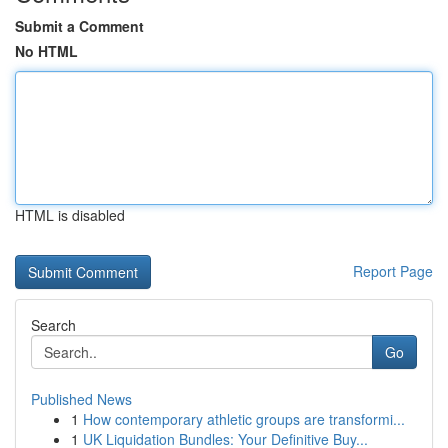
Submit a Comment
No HTML
HTML is disabled
Report Page
Search
Go
Published News
1
How contemporary athletic groups are transformi...
1
UK Liquidation Bundles: Your Definitive Buy...