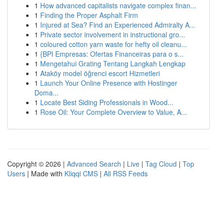
1
How advanced capitalists navigate complex finan...
1
Finding the Proper Asphalt Firm
1
Injured at Sea? Find an Experienced Admiralty A...
1
Private sector involvement in instructional gro...
1
coloured cotton yarn waste for hefty oil cleanu...
1
{BPI Empresas: Ofertas Financeiras para o s...
1
Mengetahui Grating Tentang Langkah Lengkap
1
Ataköy model öğrenci escort Hizmetleri
1
Launch Your Online Presence with Hostinger
Doma...
1
Locate Best Siding Professionals in Wood...
1
Rose Oil: Your Complete Overview to Value, A...
Copyright © 2026 |
Advanced Search
|
Live
|
Tag Cloud
|
Top
Users
| Made with
Kliqqi CMS
|
All RSS Feeds