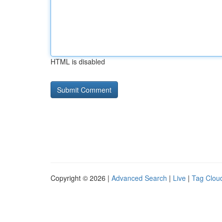
HTML is disabled
Copyright © 2026 |
Advanced Search
|
Live
|
Tag Clou