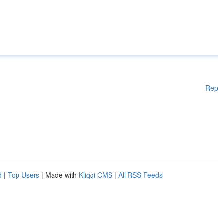
Rep
d
|
Top Users
| Made with
Kliqqi CMS
|
All RSS Feeds