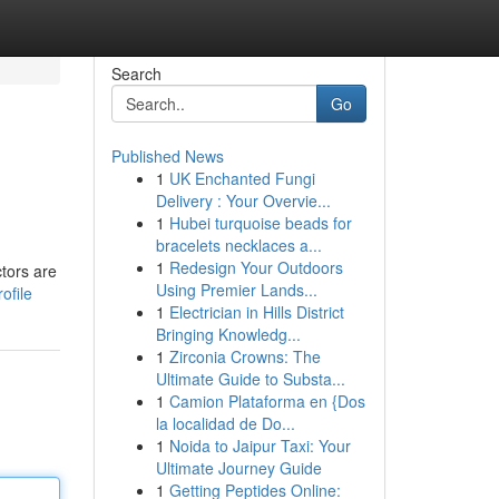
Search
Go
Published News
1
UK Enchanted Fungi
Delivery : Your Overvie...
1
Hubei turquoise beads for
bracelets necklaces a...
1
Redesign Your Outdoors
ctors are
Using Premier Lands...
ofile
1
Electrician in Hills District
Bringing Knowledg...
1
Zirconia Crowns: The
Ultimate Guide to Substa...
1
Camion Plataforma en {Dos
la localidad de Do...
1
Noida to Jaipur Taxi: Your
Ultimate Journey Guide
1
Getting Peptides Online: