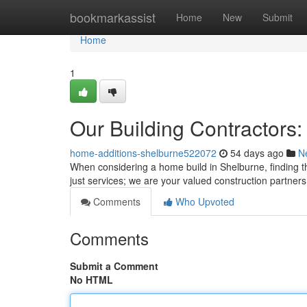
Home
bookmarkassist
Home
New
Submit
Home
1
Our Building Contractors:
home-additions-shelburne522072
54 days ago
N
When considering a home build in Shelburne, finding th
just services; we are your valued construction partner
Comments
Who Upvoted
Comments
Submit a Comment
No HTML