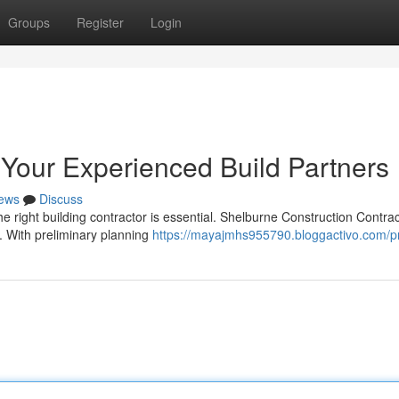
Groups
Register
Login
 Your Experienced Build Partners
ews
Discuss
e right building contractor is essential. Shelburne Construction Contra
s. With preliminary planning
https://mayajmhs955790.bloggactivo.com/pr