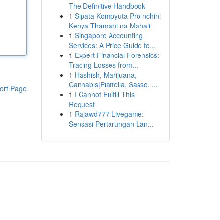
The Definitive Handbook
1
Sipata Kompyuta Pro nchini
Kenya Thamani na Mahali
1
Singapore Accounting
Services: A Price Guide fo...
1
Expert Financial Forensics:
Tracing Losses from...
1
Hashish, Marijuana,
Cannabis|Piattella, Sasso, ...
ort Page
1
I Cannot Fulfill This
Request
1
Rajawd777 Livegame:
Sensasi Pertarungan Lan...