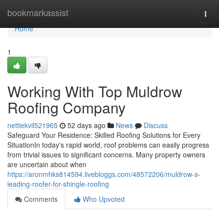
Home
bookmarkassist
Togg
navi
Home
1
Working With Top Muldrow
Roofing Company
nettiekvil521965
52 days ago
News
Discuss
Safeguard Your Residence: Skilled Roofing Solutions for Every
SituationIn today's rapid world, roof problems can easily progress
from trivial issues to significant concerns. Many property owners
are uncertain about when
https://aronmhks814594.livebloggs.com/48572206/muldrow-s-
leading-roofer-for-shingle-roofing
Comments
Who Upvoted