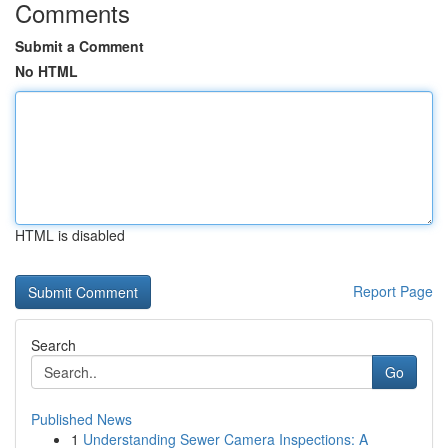
Comments
Submit a Comment
No HTML
HTML is disabled
Report Page
Search
Go
Published News
1
Understanding Sewer Camera Inspections: A