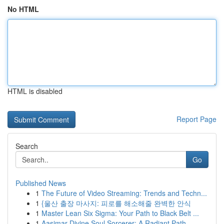
No HTML
HTML is disabled
Report Page
Search
Go
Published News
1
The Future of Video Streaming: Trends and Techn...
1
{울산 출장 마사지: 피로를 해소해줄 완벽한 안식
1
Master Lean Six Sigma: Your Path to Black Belt ...
1
Aasimar Divine Soul Sorcerer: A Radiant Path