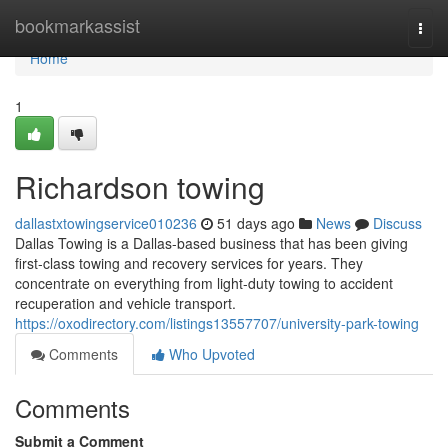
Home
bookmarkassist
Togg
navi
Home
1
Richardson towing
dallastxtowingservice010236
51 days ago
News
Discuss
Dallas Towing is a Dallas-based business that has been giving
first-class towing and recovery services for years. They
concentrate on everything from light-duty towing to accident
recuperation and vehicle transport.
https://oxodirectory.com/listings13557707/university-park-towing
Comments
Who Upvoted
Comments
Submit a Comment