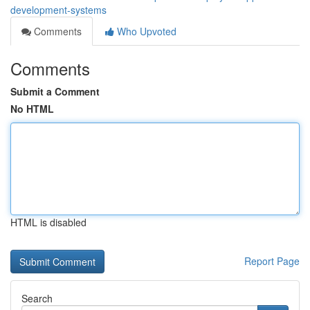
development-systems
Comments
Who Upvoted
Comments
Submit a Comment
No HTML
HTML is disabled
Report Page
Search