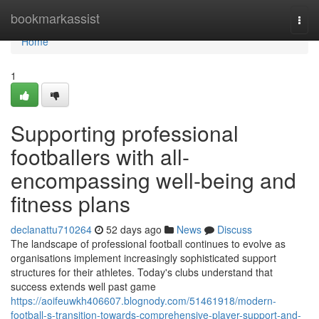
Home
bookmarkassist
Togg
navi
Home
1
Supporting professional
footballers with all-
encompassing well-being and
fitness plans
declanattu710264
52 days ago
News
Discuss
The landscape of professional football continues to evolve as
organisations implement increasingly sophisticated support
structures for their athletes. Today's clubs understand that
success extends well past game
https://aoifeuwkh406607.blognody.com/51461918/modern-
football-s-transition-towards-comprehensive-player-support-and-