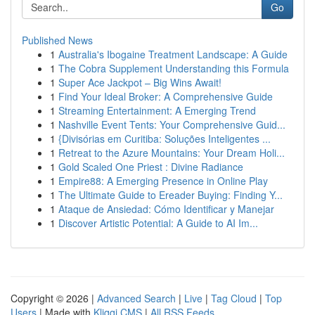
Go
Published News
1
Australia's Ibogaine Treatment Landscape: A Guide
1
The Cobra Supplement Understanding this Formula
1
Super Ace Jackpot – Big Wins Await!
1
Find Your Ideal Broker: A Comprehensive Guide
1
Streaming Entertainment: A Emerging Trend
1
Nashville Event Tents: Your Comprehensive Guid...
1
{Divisórias em Curitiba: Soluções Inteligentes ...
1
Retreat to the Azure Mountains: Your Dream Holi...
1
Gold Scaled One Priest : Divine Radiance
1
Empire88: A Emerging Presence in Online Play
1
The Ultimate Guide to Ereader Buying: Finding Y...
1
Ataque de Ansiedad: Cómo Identificar y Manejar
1
Discover Artistic Potential: A Guide to AI Im...
Copyright © 2026 |
Advanced Search
|
Live
|
Tag Cloud
|
Top
Users
| Made with
Kliqqi CMS
|
All RSS Feeds