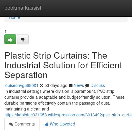
Home
bookmarkassist
Home
1
Plastic Strip Curtains: The
Industrial Solution for Efficient
Separation
louiseohvg568001
53 days ago
News
Discuss
In industrial settings where division is paramount, PVC strip
curtains provide a adaptable and budget-friendly solution. These
durable partitions effectively contain the passage of dust,
maintaining a clean and
https://kobihtuc331653.wikiexpression.com/6016492/pvc_strip_curtai
Comments
Who Upvoted