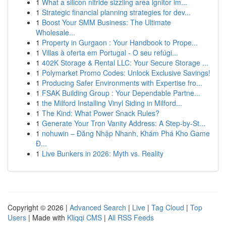
1
What a silicon nitride sizzling area ignitor im...
1
Strategic financial planning strategies for dev...
1
Boost Your SMM Business: The Ultimate
Wholesale...
1
Property in Gurgaon : Your Handbook to Prope...
1
Villas à oferta em Portugal - O seu refúgi...
1
402K Storage & Rental LLC: Your Secure Storage ...
1
Polymarket Promo Codes: Unlock Exclusive Savings!
1
Producing Safer Environments with Expertise fro...
1
FSAK Building Group : Your Dependable Partne...
1
the Milford Installing Vinyl Siding in Milford...
1
The Kind: What Power Snack Rules?
1
Generate Your Tron Vanity Address: A Step-by-St...
1
nohuwin – Đăng Nhập Nhanh, Khám Phá Kho Game
Đ...
1
Live Bunkers in 2026: Myth vs. Reality
Copyright © 2026 |
Advanced Search
|
Live
|
Tag Cloud
|
Top
Users
| Made with
Kliqqi CMS
|
All RSS Feeds