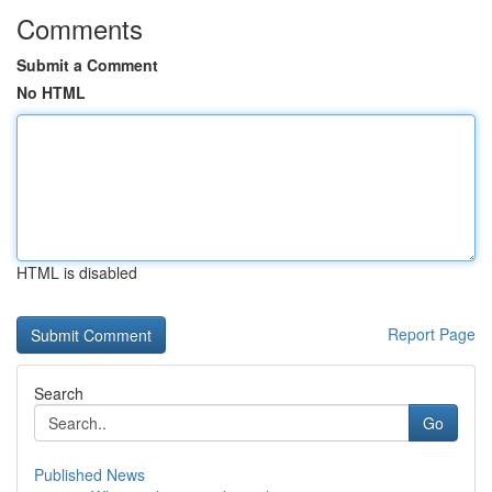
Comments
Submit a Comment
No HTML
HTML is disabled
Report Page
Search
Go
Published News