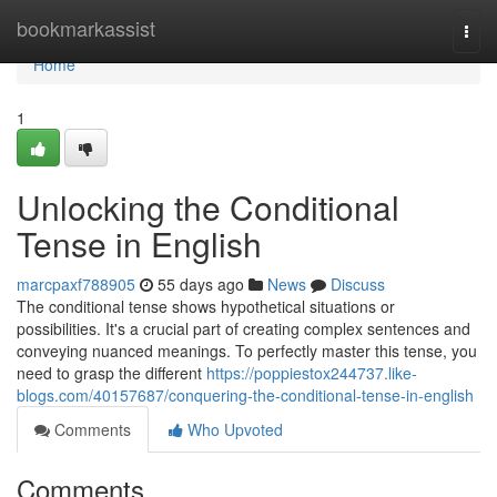
Home
bookmarkassist
Togg
navi
Home
1
Unlocking the Conditional
Tense in English
marcpaxf788905
55 days ago
News
Discuss
The conditional tense shows hypothetical situations or
possibilities. It's a crucial part of creating complex sentences and
conveying nuanced meanings. To perfectly master this tense, you
need to grasp the different
https://poppiestox244737.like-
blogs.com/40157687/conquering-the-conditional-tense-in-english
Comments
Who Upvoted
Comments