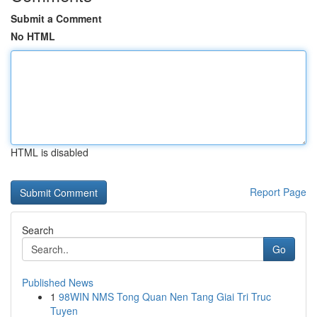
Submit a Comment
No HTML
HTML is disabled
Report Page
Search
Go
Published News
1
98WIN NMS Tong Quan Nen Tang Giai Tri Truc
Tuyen