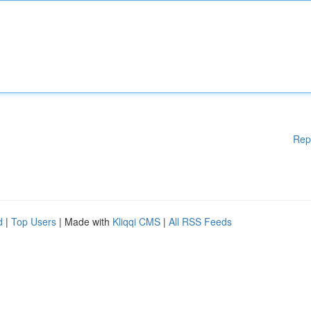
Rep
d
|
Top Users
| Made with
Kliqqi CMS
|
All RSS Feeds