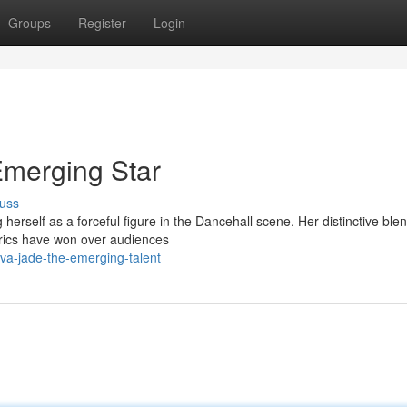
Groups
Register
Login
Emerging Star
uss
 herself as a forceful figure in the Dancehall scene. Her distinctive blen
yrics have won over audiences
va-jade-the-emerging-talent