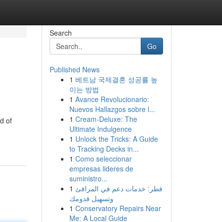
Search
Go
Published News
1
베트남 국제결혼 성공률 높
이는 방법
1
Avance Revolucionario:
Nuevos Hallazgos sobre l...
1
Cream-Deluxe: The
d of
Ultimate Indulgence
1
Unlock the Tricks: A Guide
to Tracking Decks in...
1
Como seleccionar
empresas lideres de
suministro...
1
قطر: خدمات دعم في المرافئ
وتسهيل قدومك
1
Conservatory Repairs Near
Me: A Local Guide