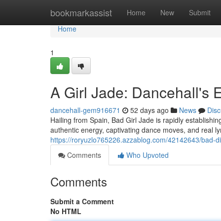
Home
bookmarkassist
Home
New
Submit
Home
1
A Girl Jade: Dancehall's 
dancehall-gem916671
52 days ago
News
Disc
Hailing from Spain, Bad Girl Jade is rapidly establishing
authentic energy, captivating dance moves, and real l
https://roryuzlo765226.azzablog.com/42142643/bad-di
Comments
Who Upvoted
Comments
Submit a Comment
No HTML