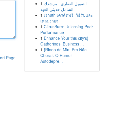
1
التمويل العقاري : مرشدك
الشامل حديثي العهد
1
เรา8th เครดิตฟรี: วิธีรับและ
เคลมง่ายๆ
1
CitrusBurn: Unlocking Peak
Performance
1
Enhance Your this city's}
Gatherings: Business ...
1
{Rindo de Mim Pra Não
Chorar: O Humor
ort Page
Autodepre...