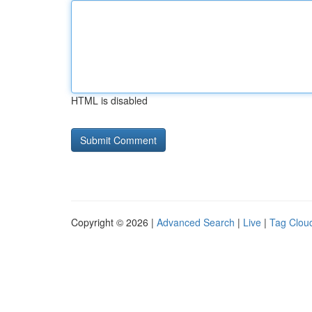
HTML is disabled
Copyright © 2026 |
Advanced Search
|
Live
|
Tag Clou