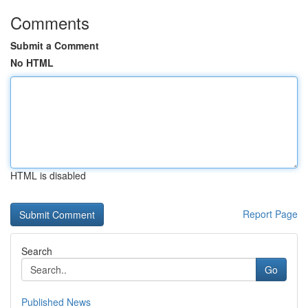
Comments
Submit a Comment
No HTML
HTML is disabled
Report Page
Search
Go
Published News