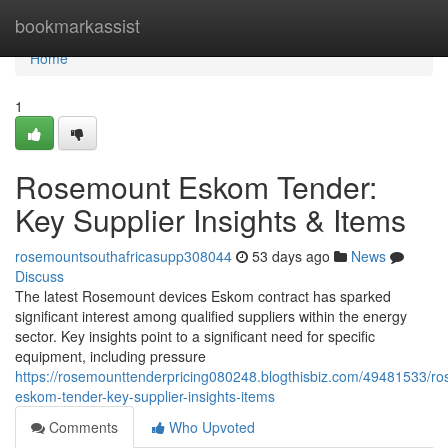
Home
bookmarkassist
Home
1
Rosemount Eskom Tender:
Key Supplier Insights & Items
rosemountsouthafricasupp308044
53 days ago
News
Discuss
The latest Rosemount devices Eskom contract has sparked
significant interest among qualified suppliers within the energy
sector. Key insights point to a significant need for specific
equipment, including pressure
https://rosemounttenderpricing080248.blogthisbiz.com/49481533/r
eskom-tender-key-supplier-insights-items
Comments
Who Upvoted