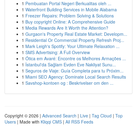
1
Pembuatan Portal Negeri Berkualitas oleh ...
1
Waterfront Building Services in Mobile Alabama
1
Freezer Repairs: Problem Solving & Solutions
1
Buy copyright Online: A Comprehensive Guide
1
Media Rewards Are It Worth the Attention?
1
Gurgaon's Property Real Estate Market: Developm...
1
Residential Or Commercial Property Refresh Proj...
1
Mark Leigh's Spotify: Your Ultimate Relaxation ...
1
SMS Advertising: A Full Overview
1
Ótica em Avaré: Encontre os Melhores Armações ...
1
İstanbul'da Sağlam Evden Eve Nakliyat Sunu...
1
Seguros de Viaje: Guía Completa para tu Próxim...
1
Miami SEO Agency: Dominate Local Search Results
1
Savshop-kontoen og : Beskrivelser om den ...
Copyright © 2026 |
Advanced Search
|
Live
|
Tag Cloud
|
Top
Users
| Made with
Kliqqi CMS
|
All RSS Feeds