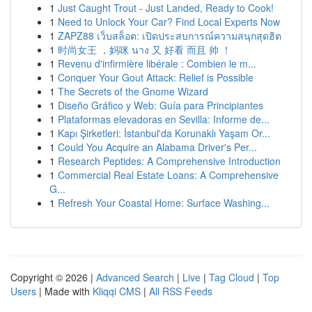
1
Just Caught Trout - Just Landed, Ready to Cook!
1
Need to Unlock Your Car? Find Local Experts Now
1
ZAPZ88 เว็บสล็อต: เปิดประสบการณ์ความสนุกสุดฮิต
1
时尚女王 ，妈咪 นาง 又 好看 而且 帅 ！
1
Revenu d'infirmière libérale : Combien le m...
1
Conquer Your Gout Attack: Relief is Possible
1
The Secrets of the Gnome Wizard
1
Diseño Gráfico y Web: Guía para Principiantes
1
Plataformas elevadoras en Sevilla: Informe de...
1
Kapı Şirketleri: İstanbul'da Korunaklı Yaşam Or...
1
Could You Acquire an Alabama Driver's Per...
1
Research Peptides: A Comprehensive Introduction
1
Commercial Real Estate Loans: A Comprehensive
G...
1
Refresh Your Coastal Home: Surface Washing...
Copyright © 2026 |
Advanced Search
|
Live
|
Tag Cloud
|
Top
Users
| Made with
Kliqqi CMS
|
All RSS Feeds