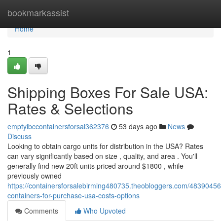
Home
bookmarkassist
Home
1
Shipping Boxes For Sale USA:
Rates & Selections
emptyibccontainersforsal362376
53 days ago
News
Discuss
Looking to obtain cargo units for distribution in the USA? Rates
can vary significantly based on size , quality, and area . You'll
generally find new 20ft units priced around $1800 , while
previously owned
https://containersforsalebirming480735.theobloggers.com/48390456
containers-for-purchase-usa-costs-options
Comments
Who Upvoted