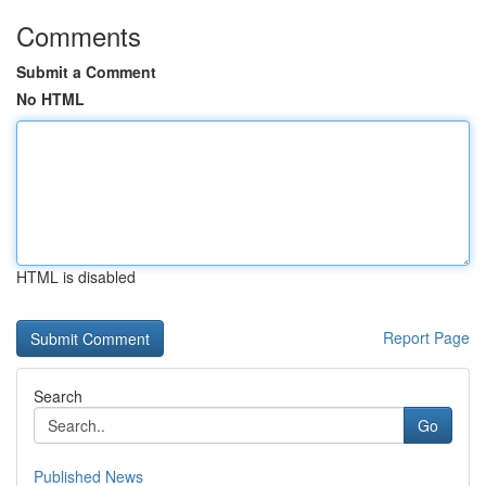
Comments
Submit a Comment
No HTML
HTML is disabled
Report Page
Search
Go
Published News