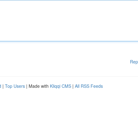
Rep
d
|
Top Users
| Made with
Kliqqi CMS
|
All RSS Feeds