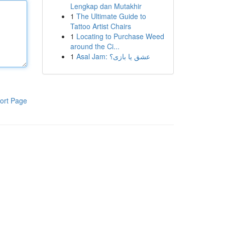
Lengkap dan Mutakhir
1
The Ultimate Guide to
Tattoo Artist Chairs
1
Locating to Purchase Weed
around the Ci...
1
Asal Jam: عشق یا بازی؟
ort Page