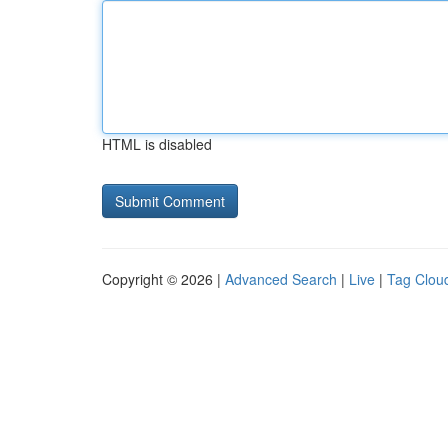
HTML is disabled
Copyright © 2026 |
Advanced Search
|
Live
|
Tag Clou