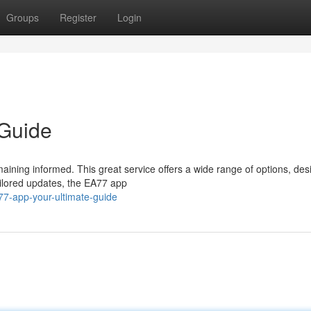
Groups
Register
Login
 Guide
maining informed. This great service offers a wide range of options, des
ailored updates, the EA77 app
7-app-your-ultimate-guide