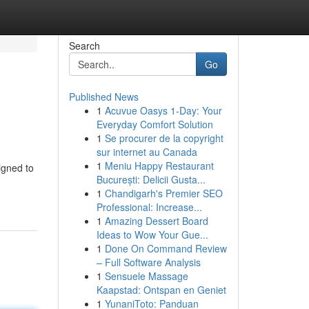
Search
Go
Published News
1
Acuvue Oasys 1-Day: Your
Everyday Comfort Solution
1
Se procurer de la copyright
sur internet au Canada
1
Meniu Happy Restaurant
igned to
București: Delicii Gusta...
1
Chandigarh's Premier SEO
Professional: Increase...
1
Amazing Dessert Board
Ideas to Wow Your Gue...
1
Done On Command Review
– Full Software Analysis
1
Sensuele Massage
Kaapstad: Ontspan en Geniet
1
YunaniToto: Panduan