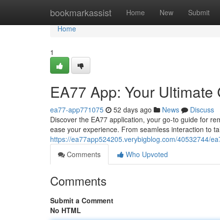
Home
bookmarkassist
Home
New
Submit
Home
1
EA77 App: Your Ultimate
ea77-app771075
52 days ago
News
Discuss
Discover the EA77 application, your go-to guide for re
ease your experience. From seamless interaction to t
https://ea77app524205.verybigblog.com/40532744/ea7
Comments
Who Upvoted
Comments
Submit a Comment
No HTML