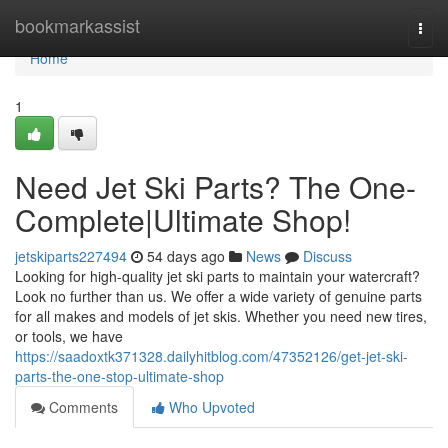
Home
bookmarkassist
Togg
navi
Home
1
Need Jet Ski Parts? The One-
Complete|Ultimate Shop!
jetskiparts227494
54 days ago
News
Discuss
Looking for high-quality jet ski parts to maintain your watercraft?
Look no further than us. We offer a wide variety of genuine parts
for all makes and models of jet skis. Whether you need new tires,
or tools, we have
https://saadoxtk371328.dailyhitblog.com/47352126/get-jet-ski-
parts-the-one-stop-ultimate-shop
Comments
Who Upvoted