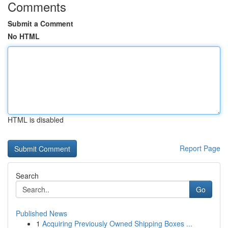
Comments
Submit a Comment
No HTML
HTML is disabled
Report Page
Search
Go
Published News
1
Acquiring Previously Owned Shipping Boxes ...