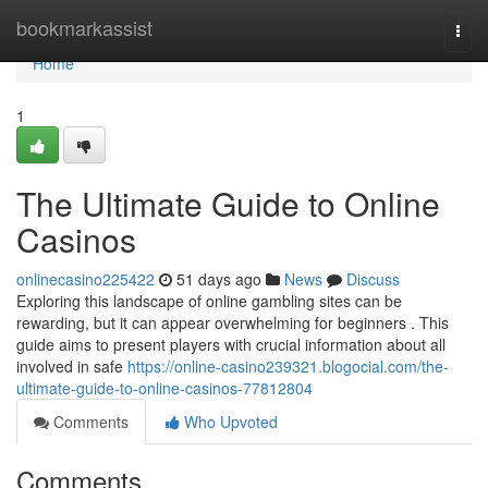
Home
bookmarkassist
Togg
navi
Home
1
The Ultimate Guide to Online
Casinos
onlinecasino225422
51 days ago
News
Discuss
Exploring this landscape of online gambling sites can be
rewarding, but it can appear overwhelming for beginners . This
guide aims to present players with crucial information about all
involved in safe
https://online-casino239321.blogocial.com/the-
ultimate-guide-to-online-casinos-77812804
Comments
Who Upvoted
Comments