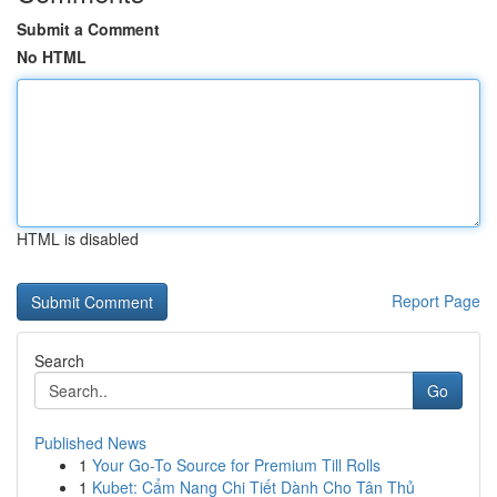
Submit a Comment
No HTML
HTML is disabled
Report Page
Search
Go
Published News
1
Your Go-To Source for Premium Till Rolls
1
Kubet: Cẩm Nang Chi Tiết Dành Cho Tân Thủ