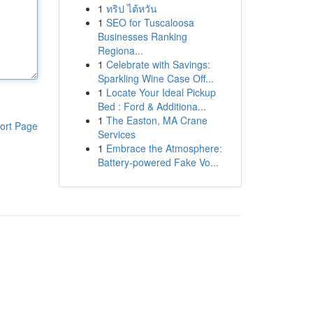
1
ทริป ไต้หวัน
1
SEO for Tuscaloosa
Businesses Ranking
Regiona...
1
Celebrate with Savings:
Sparkling Wine Case Off...
1
Locate Your Ideal Pickup
Bed : Ford & Additiona...
1
The Easton, MA Crane
ort Page
Services
1
Embrace the Atmosphere:
Battery-powered Fake Vo...