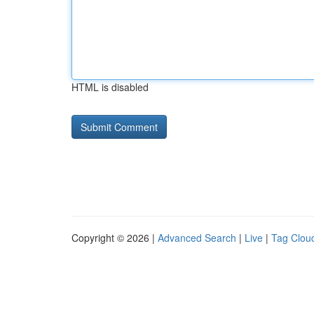
HTML is disabled
Copyright © 2026 |
Advanced Search
|
Live
|
Tag Clou