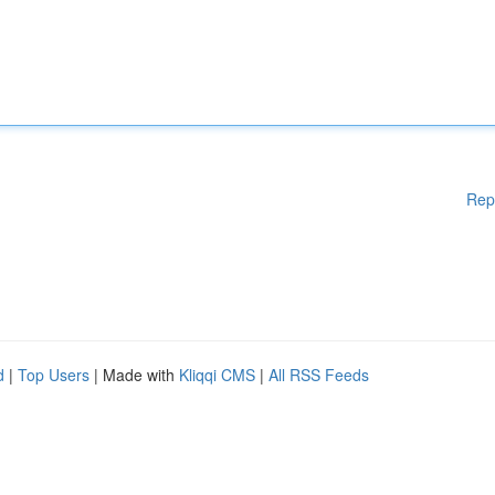
Rep
d
|
Top Users
| Made with
Kliqqi CMS
|
All RSS Feeds