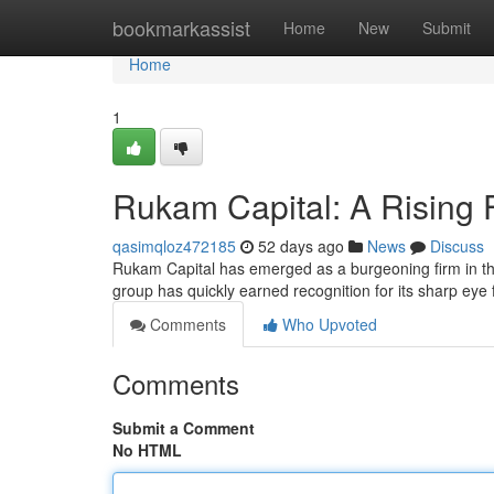
Home
bookmarkassist
Home
New
Submit
Home
1
Rukam Capital: A Rising 
qasimqloz472185
52 days ago
News
Discuss
Rukam Capital has emerged as a burgeoning firm in the
group has quickly earned recognition for its sharp eye
Comments
Who Upvoted
Comments
Submit a Comment
No HTML