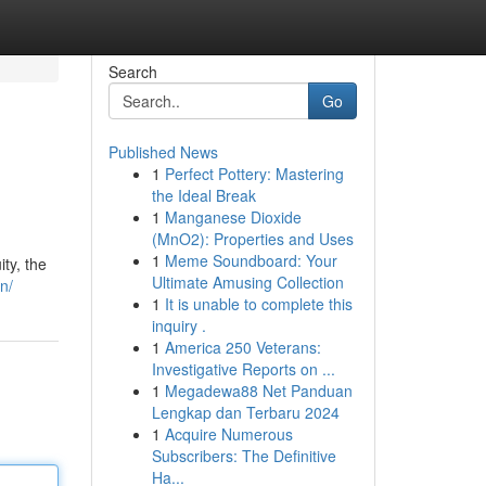
Search
Go
Published News
1
Perfect Pottery: Mastering
the Ideal Break
1
Manganese Dioxide
(MnO2): Properties and Uses
1
Meme Soundboard: Your
ty, the
Ultimate Amusing Collection
n/
1
It is unable to complete this
inquiry .
1
America 250 Veterans:
Investigative Reports on ...
1
Megadewa88 Net Panduan
Lengkap dan Terbaru 2024
1
Acquire Numerous
Subscribers: The Definitive
Ha...