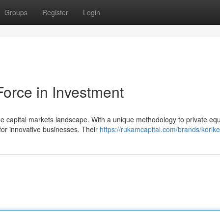
Groups
Register
Login
Force in Investment
 capital markets landscape. With a unique methodology to private equi
 for innovative businesses. Their
https://rukamcapital.com/brands/korike