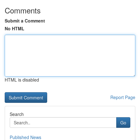
Comments
Submit a Comment
No HTML
HTML is disabled
Report Page
Search
Go
Published News