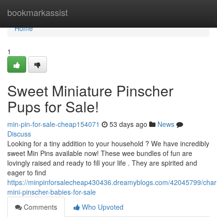
Home
bookmarkassist
Home
1
Sweet Miniature Pinscher
Pups for Sale!
min-pin-for-sale-cheap154071
53 days ago
News
Discuss
Looking for a tiny addition to your household ? We have incredibly
sweet Min Pins available now! These wee bundles of fun are
lovingly raised and ready to fill your life . They are spirited and
eager to find
https://minpinforsalecheap430436.dreamyblogs.com/42045799/cha
mini-pinscher-babies-for-sale
Comments
Who Upvoted