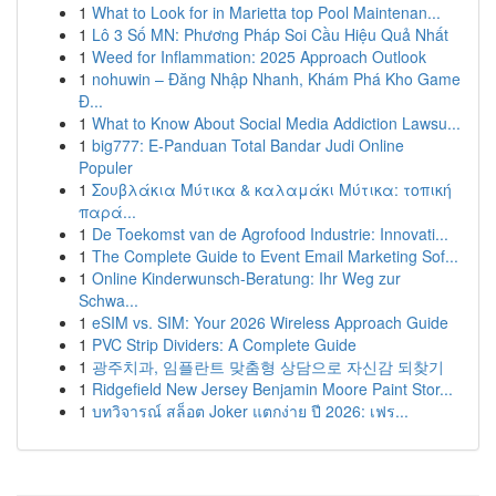
1
What to Look for in Marietta top Pool Maintenan...
1
Lô 3 Số MN: Phương Pháp Soi Cầu Hiệu Quả Nhất
1
Weed for Inflammation: 2025 Approach Outlook
1
nohuwin – Đăng Nhập Nhanh, Khám Phá Kho Game
Đ...
1
What to Know About Social Media Addiction Lawsu...
1
big777: E-Panduan Total Bandar Judi Online
Populer
1
Σουβλάκια Μύτικα & καλαμάκι Μύτικα: τοπική
παρά...
1
De Toekomst van de Agrofood Industrie: Innovati...
1
The Complete Guide to Event Email Marketing Sof...
1
Online Kinderwunsch-Beratung: Ihr Weg zur
Schwa...
1
eSIM vs. SIM: Your 2026 Wireless Approach Guide
1
PVC Strip Dividers: A Complete Guide
1
광주치과, 임플란트 맞춤형 상담으로 자신감 되찾기
1
Ridgefield New Jersey Benjamin Moore Paint Stor...
1
บทวิจารณ์ สล็อต Joker แตกง่าย ปี 2026: เฟร...