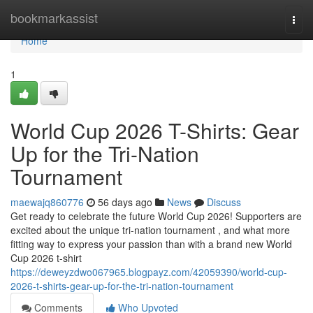
Home
bookmarkassist
Togg
navi
Home
1
World Cup 2026 T-Shirts: Gear
Up for the Tri-Nation
Tournament
maewajq860776
56 days ago
News
Discuss
Get ready to celebrate the future World Cup 2026! Supporters are
excited about the unique tri-nation tournament , and what more
fitting way to express your passion than with a brand new World
Cup 2026 t-shirt
https://deweyzdwo067965.blogpayz.com/42059390/world-cup-
2026-t-shirts-gear-up-for-the-tri-nation-tournament
Comments
Who Upvoted