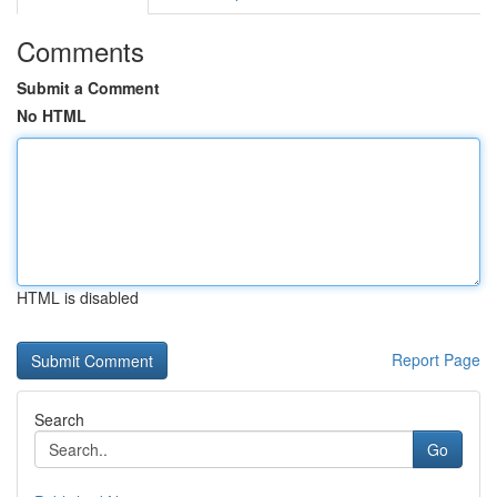
Comments
Submit a Comment
No HTML
HTML is disabled
Report Page
Search
Go