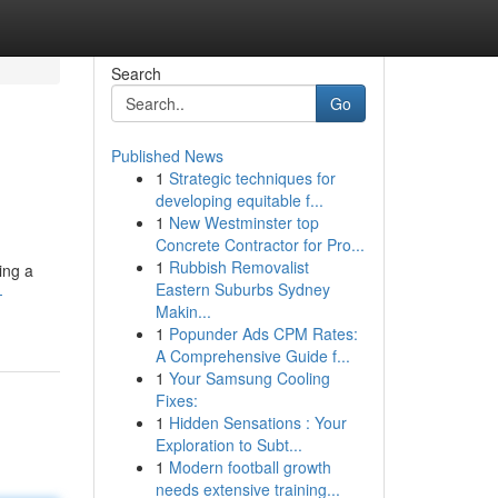
Search
Go
Published News
1
Strategic techniques for
developing equitable f...
1
New Westminster top
Concrete Contractor for Pro...
1
Rubbish Removalist
ing a
Eastern Suburbs Sydney
-
Makin...
1
Popunder Ads CPM Rates:
A Comprehensive Guide f...
1
Your Samsung Cooling
Fixes:
1
Hidden Sensations : Your
Exploration to Subt...
1
Modern football growth
needs extensive training...