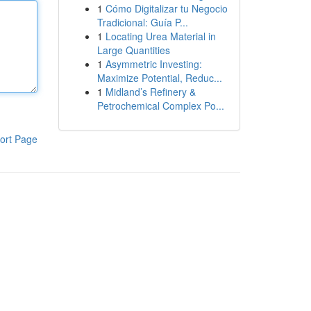
1
Cómo Digitalizar tu Negocio
Tradicional: Guía P...
1
Locating Urea Material in
Large Quantities
1
Asymmetric Investing:
Maximize Potential, Reduc...
1
Midland’s Refinery &
Petrochemical Complex Po...
ort Page