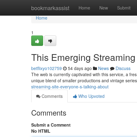
Home
bookmarkassist
Home
New
Submit
Home
1
This Emerging Streaming 
betflixyo102759
54 days ago
News
Discuss
The web is currently captivated with this service, a fres
unique blend of smaller productions and vintage series
streaming-site-everyone-s-talking-about
Comments
Who Upvoted
Comments
Submit a Comment
No HTML