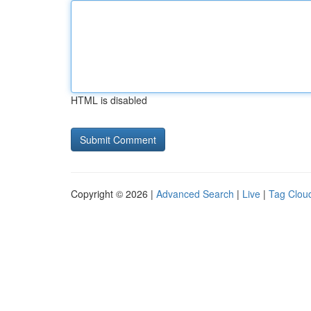
HTML is disabled
Copyright © 2026 |
Advanced Search
|
Live
|
Tag Clou