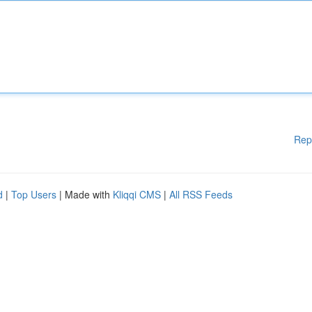
Rep
d
|
Top Users
| Made with
Kliqqi CMS
|
All RSS Feeds