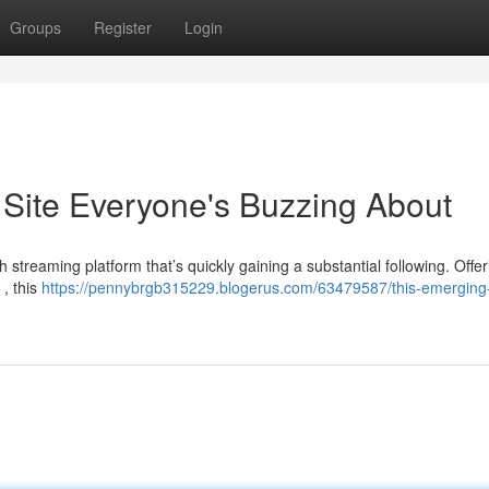
Groups
Register
Login
Site Everyone's Buzzing About
h streaming platform that’s quickly gaining a substantial following. Offer
 , this
https://pennybrgb315229.blogerus.com/63479587/this-emerging