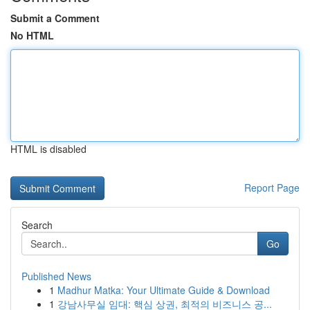
Submit a Comment
No HTML
HTML is disabled
Report Page
Search
Go
Published News
1
Madhur Matka: Your Ultimate Guide & Download
1
강남사무실 임대: 핵심 상권, 최적의 비즈니스 공...