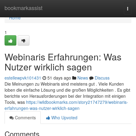
Home
bookmarkassist
Togg
navi
Home
1
Webinaris Erfahrungen: Was
Nutzer wirklich sagen
estellewpvk101431
51 days ago
News
Discuss
Die Meinungen zu Webinaris sind meistens gut . Viele Kunden
loben die einfache Lösung und die großen Möglichkeiten . Es gibt
berichte von Herausforderungen bei der Integration mit einigen
Tools, was
https://wildbookmarks.com/story21747279/webinaris-
erfahrungen-was-nutzer-wirklich-sagen
Comments
Who Upvoted
Comments