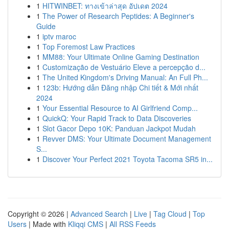
1
HITWINBET: ทางเข้าล่าสุด อัปเดต 2024
1
The Power of Research Peptides: A Beginner's
Guide
1
iptv maroc
1
Top Foremost Law Practices
1
MM88: Your Ultimate Online Gaming Destination
1
Customização de Vestuário Eleve a percepção d...
1
The United Kingdom's Driving Manual: An Full Ph...
1
123b: Hướng dẫn Đăng nhập Chi tiết & Mới nhất
2024
1
Your Essential Resource to AI Girlfriend Comp...
1
QuickQ: Your Rapid Track to Data Discoveries
1
Slot Gacor Depo 10K: Panduan Jackpot Mudah
1
Revver DMS: Your Ultimate Document Management
S...
1
Discover Your Perfect 2021 Toyota Tacoma SR5 in...
Copyright © 2026 |
Advanced Search
|
Live
|
Tag Cloud
|
Top
Users
| Made with
Kliqqi CMS
|
All RSS Feeds