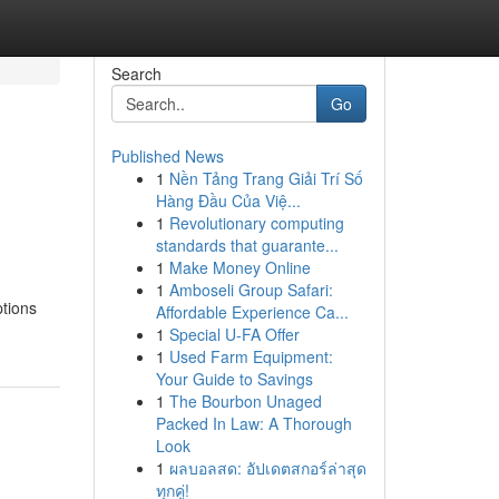
Search
Go
Published News
1
Nền Tảng Trang Giải Trí Số
g
Hàng Đầu Của Việ...
1
Revolutionary computing
standards that guarante...
1
Make Money Online
1
Amboseli Group Safari:
ptions
Affordable Experience Ca...
1
Special U-FA Offer
1
Used Farm Equipment:
Your Guide to Savings
1
The Bourbon Unaged
Packed In Law: A Thorough
Look
1
ผลบอลสด: อัปเดตสกอร์ล่าสุด
ทุกคู่!