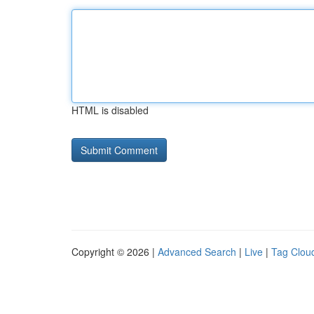
HTML is disabled
Copyright © 2026 |
Advanced Search
|
Live
|
Tag Clou