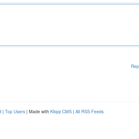
Rep
d
|
Top Users
| Made with
Kliqqi CMS
|
All RSS Feeds