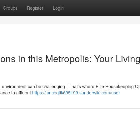
Groups
Register
Login
s in this Metropolis: Your Livin
g environment can be challenging . That’s where Elite Housekeeping O
tance to affluent
https://lanceqtik695199.sunderwiki.com/user