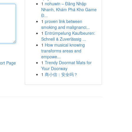
1
nohuwin – Đăng Nhập
Nhanh, Khám Phá Kho Game
Đ...
1
proven link between
smoking and malignanci...
1
Entrümpelung Kaufbeuren:
Schnell & Zuverlässig ...
1
How musical knowing
transforms areas and
empowe...
1
Trendy Doormat Mats for
ort Page
Your Doorway
1
商小信：安全吗？