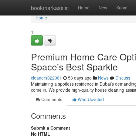
Home
bookmarkassist
Home
New
Submit
Home
1
Premium Home Care Option
Space's Best Sparkle
cleaners022081
53 days ago
News
Discuss
Maintaining a spotless residence in Dubai’s demandin
come in. We provide high-quality house cleaning assis
Comments
Who Upvoted
Comments
Submit a Comment
No HTML