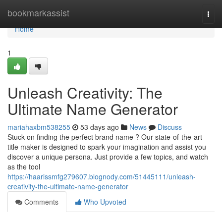
Home
bookmarkassist
Togg
navi
Home
1
Unleash Creativity: The
Ultimate Name Generator
mariahaxbm538255
53 days ago
News
Discuss
Stuck on finding the perfect brand name ? Our state-of-the-art
title maker is designed to spark your imagination and assist you
discover a unique persona. Just provide a few topics, and watch
as the tool
https://haarissmfg279607.blognody.com/51445111/unleash-
creativity-the-ultimate-name-generator
Comments
Who Upvoted