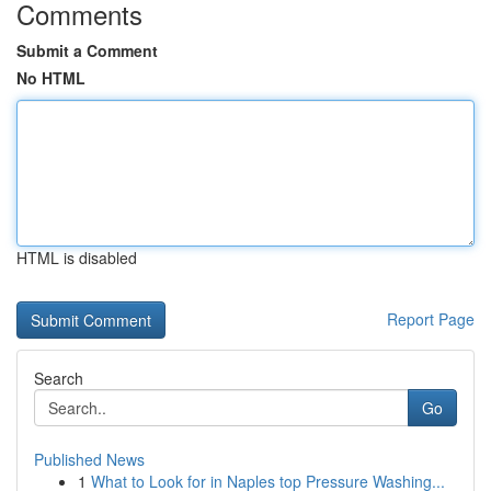
Comments
Submit a Comment
No HTML
HTML is disabled
Report Page
Search
Go
Published News
1
What to Look for in Naples top Pressure Washing...