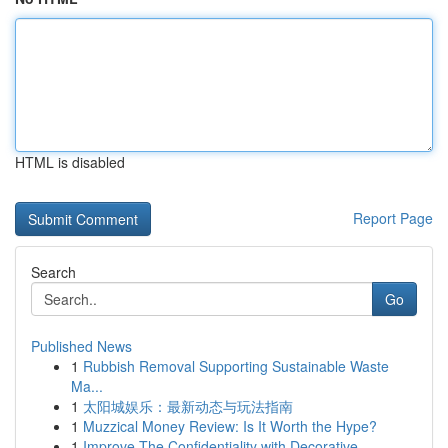
HTML is disabled
Report Page
Search
Go
Published News
1
Rubbish Removal Supporting Sustainable Waste
Ma...
1
太阳城娱乐：最新动态与玩法指南
1
Muzzical Money Review: Is It Worth the Hype?
1
Improve The Confidentiality with Decorative...