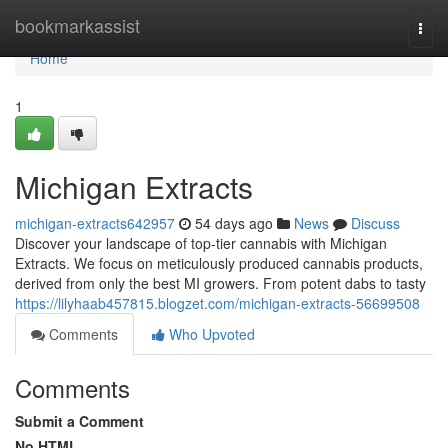
Home
bookmarkassist
Togg
navi
Home
1
Michigan Extracts
michigan-extracts642957
54 days ago
News
Discuss
Discover your landscape of top-tier cannabis with Michigan
Extracts. We focus on meticulously produced cannabis products,
derived from only the best MI growers. From potent dabs to tasty
https://lilyhaab457815.blogzet.com/michigan-extracts-56699508
Comments
Who Upvoted
Comments
Submit a Comment
No HTML