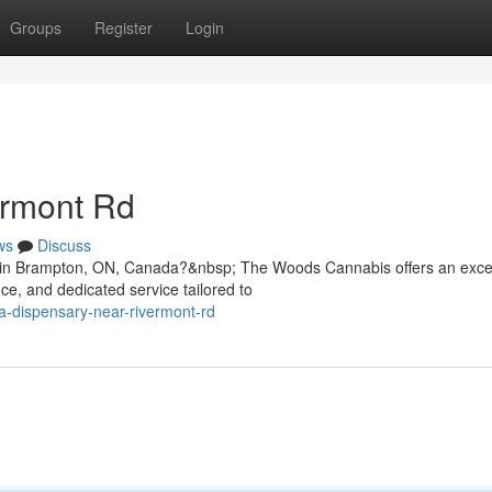
Groups
Register
Login
ermont Rd
ws
Discuss
Rd in Brampton, ON, Canada?&nbsp; The Woods Cannabis offers an exce
e, and dedicated service tailored to
na-dispensary-near-rivermont-rd