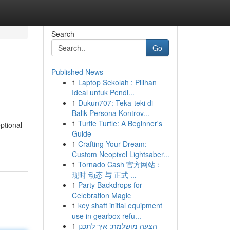
Search
Go
Published News
1
Laptop Sekolah : Pilihan
Ideal untuk Pendi...
1
Dukun707: Teka-teki di
Balik Persona Kontrov...
1
Turtle Turtle: A Beginner's
ptional
Guide
1
Crafting Your Dream:
Custom Neopixel Lightsaber...
1
Tornado Cash 官方网站：
现时 动态 与 正式 ...
1
Party Backdrops for
Celebration Magic
1
key shaft initial equipment
use in gearbox refu...
1
הצעה מושלמת: איך לתכנן