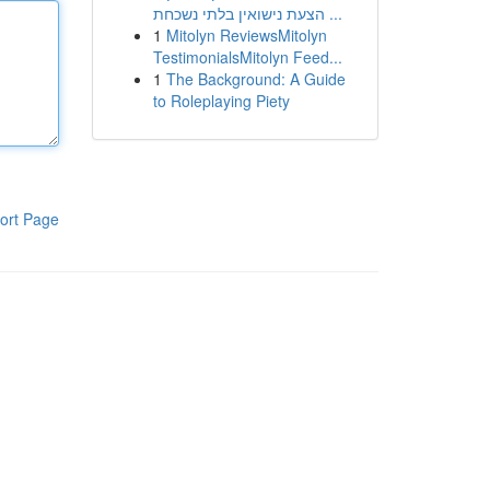
הצעת נישואין בלתי נשכחת ...
1
Mitolyn ReviewsMitolyn
TestimonialsMitolyn Feed...
1
The Background: A Guide
to Roleplaying Piety
ort Page