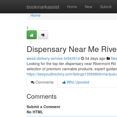
Home
bookmarkassist
Home
New
Submit
Home
1
Dispensary Near Me Riv
weed-delivery-service-br943514
54 days ago
Ne
Looking for the top-tier dispensary near Rivermont 
selection of premium cannabis products, expert guidanc
https://seeyoudirectory.com/listings13599869/marijua
Comments
Who Upvoted
Comments
Submit a Comment
No HTML