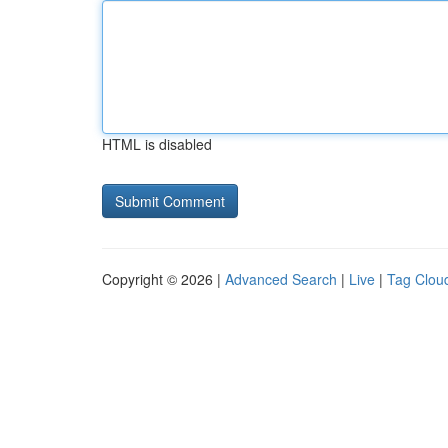
HTML is disabled
Copyright © 2026 |
Advanced Search
|
Live
|
Tag Clou