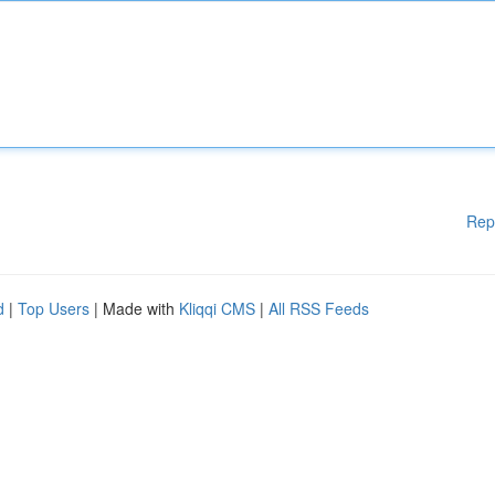
Rep
d
|
Top Users
| Made with
Kliqqi CMS
|
All RSS Feeds