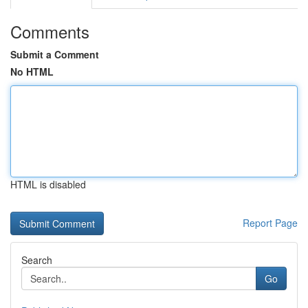
Comments
Submit a Comment
No HTML
HTML is disabled
Report Page
Search
Go