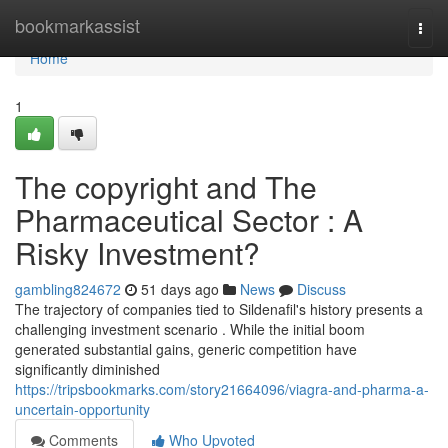
Home
bookmarkassist
Togg
navi
Home
1
The copyright and The
Pharmaceutical Sector : A
Risky Investment?
gambling824672
51 days ago
News
Discuss
The trajectory of companies tied to Sildenafil's history presents a
challenging investment scenario . While the initial boom
generated substantial gains, generic competition have
significantly diminished
https://tripsbookmarks.com/story21664096/viagra-and-pharma-a-
uncertain-opportunity
Comments
Who Upvoted