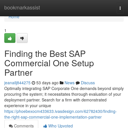
Home
bookmarkassist
Togg
navi
Home
1
Finding the Best SAP
Commercial One Setup
Partner
jeanailj844275
53 days ago
News
Discuss
Optimally integrating SAP Corporate One demands beyond simply
procuring the system; it necessitates thorough evaluation of your
deployment partner. Search for a firm with demonstrated
experience in your unique
https://phoebexocm433633.ivasdesign.com/62782430/finding-
the-right-sap-commercial-one-implementation-partner
Comments
Who Upvoted