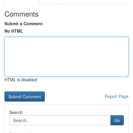
Comments
Submit a Comment
No HTML
HTML is disabled
Report Page
Search
Go