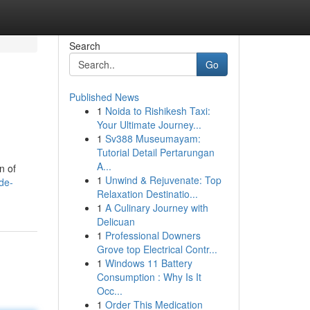
Search
Go
Published News
1
Noida to Rishikesh Taxi:
Your Ultimate Journey...
1
Sv388 Museumayam:
Tutorial Detail Pertarungan
A...
n of
1
Unwind & Rejuvenate: Top
de-
Relaxation Destinatio...
1
A Culinary Journey with
Delicuan
1
Professional Downers
Grove top Electrical Contr...
1
Windows 11 Battery
Consumption : Why Is It
Occ...
1
Order This Medication