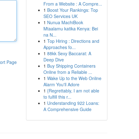
From a Website : A Compre...
1
Boost Your Rankings: Top
SEO Services UK
1
Nunua MachiBook
Mtaalamu katika Kenya: Bei
na N...
1
Top Hiring : Directions and
Approaches fo...
1
88kk Sexy Baccarat: A
Deep Dive
ort Page
1
Buy Shipping Containers
Online from a Reliable ...
1
Wake Up to the Web Online
Alarm You'll Adore
1
{Regrettably, I am not able
to fulfill this r...
1
Understanding 922 Loans:
A Comprehensive Guide