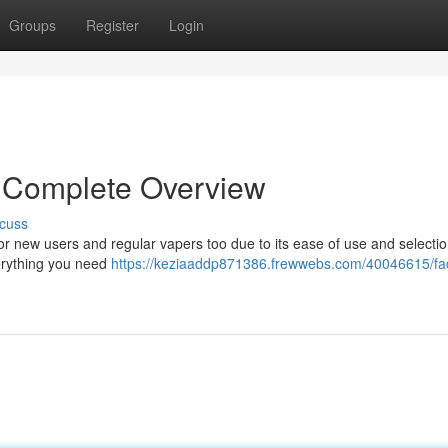
Groups
Register
Login
 Complete Overview
cuss
r new users and regular vapers too due to its ease of use and selectio
verything you need
https://keziaaddp871386.frewwebs.com/40046615/fa