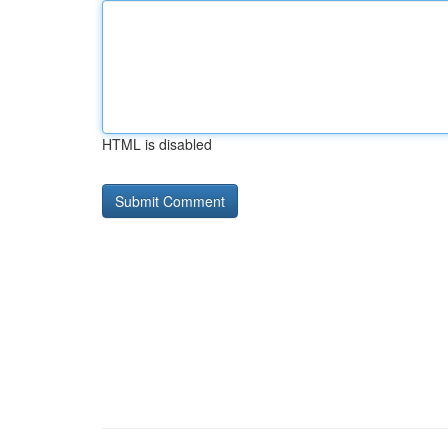
HTML is disabled