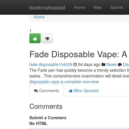
Home
bookmarkassist
Home
New
Submit
Home
1
Fade Disposable Vape: A
fade-disposable104039
54 days ago
News
Dis
The Fade pen has quickly become a trendy selection fo
tastes . This comprehensive examination will detail e
disposable-vape-a-complete-overview
Comments
Who Upvoted
Comments
Submit a Comment
No HTML