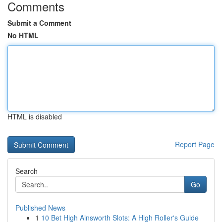
Comments
Submit a Comment
No HTML
HTML is disabled
Report Page
Search
Go
Published News
1
10 Bet High Ainsworth Slots: A High Roller's Guide