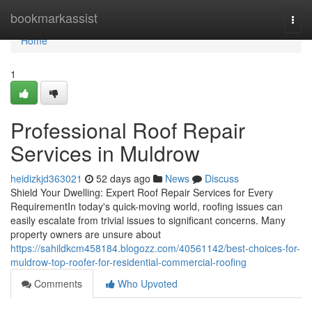
Home
bookmarkassist
Togg
navi
Home
1
Professional Roof Repair
Services in Muldrow
heidizkjd363021
52 days ago
News
Discuss
Shield Your Dwelling: Expert Roof Repair Services for Every
RequirementIn today's quick-moving world, roofing issues can
easily escalate from trivial issues to significant concerns. Many
property owners are unsure about
https://sahildkcm458184.blogozz.com/40561142/best-choices-for-
muldrow-top-roofer-for-residential-commercial-roofing
Comments
Who Upvoted