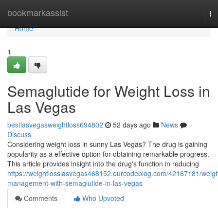
Home
bookmarkassist
To
na
Home
1
Semaglutide for Weight Loss in
Las Vegas
bestlasvegasweightloss694802
52 days ago
News
Discuss
Considering weight loss in sunny Las Vegas? The drug is gaining
popularity as a effective option for obtaining remarkable progress.
This article provides insight into the drug's function in reducing
https://weightlosslasvegas468152.ourcodeblog.com/42167181/weigh
management-with-semaglutide-in-las-vegas
Comments
Who Upvoted