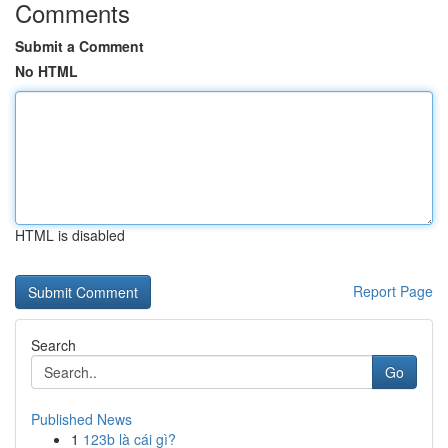
Comments
Submit a Comment
No HTML
HTML is disabled
Report Page
Search
Go
Published News
1
123b là cái gì?