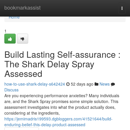
Home
bookmarkassist
Togg
navi
Home
1
Build Lasting Self-assurance :
The Shark Delay Spray
Assessed
how-to-use-shark-delay-s642424
52 days ago
News
Discuss
Are you experiencing performance anxieties? Many individuals
are, and the Shark Spray promises some simple solution. This
assessment investigates into what the product actually does,
considering at the ingredients,
https://jemimadris199593.dgbloggers.com/41521644/build-
enduring-belief-this-delay-product-assessed