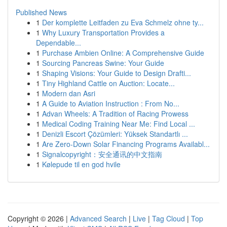
Published News
1
Der komplette Leitfaden zu Eva Schmelz ohne ty...
1
Why Luxury Transportation Provides a
Dependable...
1
Purchase Ambien Online: A Comprehensive Guide
1
Sourcing Pancreas Swine: Your Guide
1
Shaping Visions: Your Guide to Design Drafti...
1
Tiny Highland Cattle on Auction: Locate...
1
Modern dan Asri
1
A Guide to Aviation Instruction : From No...
1
Advan Wheels: A Tradition of Racing Prowess
1
Medical Coding Training Near Me: Find Local ...
1
Denizli Escort Çözümleri: Yüksek Standartlı ...
1
Are Zero-Down Solar Financing Programs Availabl...
1
Signalcopyright：安全通讯的中文指南
1
Kølepude til en god hvile
Copyright © 2026 |
Advanced Search
|
Live
|
Tag Cloud
|
Top