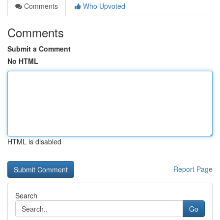
Comments
Who Upvoted
Comments
Submit a Comment
No HTML
HTML is disabled
Report Page
Search
Go