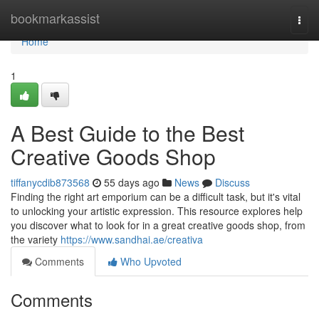
Home
bookmarkassist
Togg
navi
Home
1
A Best Guide to the Best
Creative Goods Shop
tiffanycdib873568
55 days ago
News
Discuss
Finding the right art emporium can be a difficult task, but it's vital
to unlocking your artistic expression. This resource explores help
you discover what to look for in a great creative goods shop, from
the variety
https://www.sandhai.ae/creativa
Comments
Who Upvoted
Comments