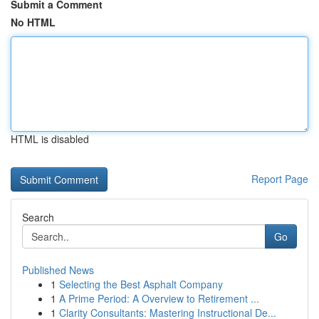
Submit a Comment
No HTML
HTML is disabled
Report Page
Search
Go
Published News
1
Selecting the Best Asphalt Company
1
A Prime Period: A Overview to Retirement ...
1
Clarity Consultants: Mastering Instructional De...