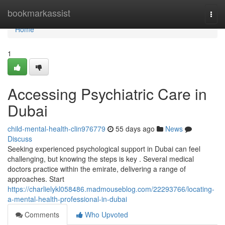
Home
bookmarkassist
Togg
navi
Home
1
Accessing Psychiatric Care in
Dubai
child-mental-health-clin976779
55 days ago
News
Discuss
Seeking experienced psychological support in Dubai can feel
challenging, but knowing the steps is key . Several medical
doctors practice within the emirate, delivering a range of
approaches. Start
https://charlielykl058486.madmouseblog.com/22293766/locating-
a-mental-health-professional-in-dubai
Comments
Who Upvoted