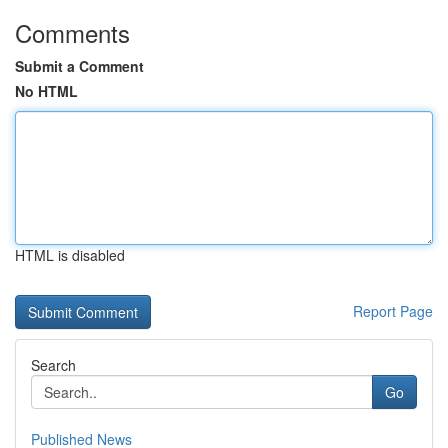
Comments
Submit a Comment
No HTML
HTML is disabled
Report Page
Search
Go
Published News