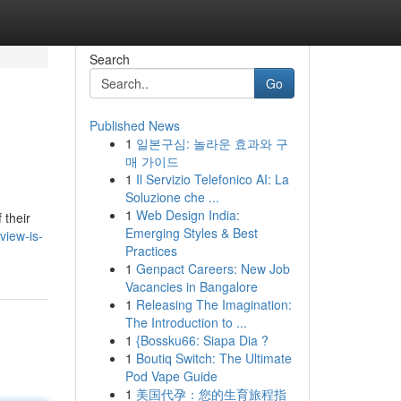
Search
Go
Published News
1
일본구심: 놀라운 효과와 구
매 가이드
1
Il Servizio Telefonico AI: La
Soluzione che ...
1
Web Design India:
 their
Emerging Styles & Best
view-is-
Practices
1
Genpact Careers: New Job
Vacancies in Bangalore
1
Releasing The Imagination:
The Introduction to ...
1
{Bossku66: Siapa Dia ?
1
Boutiq Switch: The Ultimate
Pod Vape Guide
1
美国代孕：您的生育旅程指