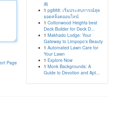
南
1
pg888: เริ่มประสบการณ์สุด
ยอดสล็อตออนไลน์
1
Cottonwood Heights best
Deck Builder for Deck D...
1
Makhado Lodge: Your
Gateway to Limpopo's Beauty
1
Automated Lawn Care for
Your Lawn
1
Explore Now
ort Page
1
Monk Backgrounds: A
Guide to Devotion and Apt...