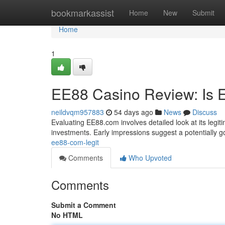
Home
bookmarkassist
Home
New
Submit
Home
1
EE88 Casino Review: Is 
neildvqm957883
54 days ago
News
Discuss
Evaluating EE88.com involves detailed look at its legit
investments. Early impressions suggest a potentially 
ee88-com-legit
Comments
Who Upvoted
Comments
Submit a Comment
No HTML