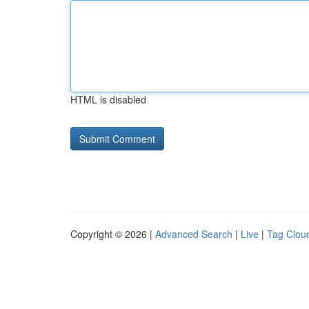
HTML is disabled
Copyright © 2026 |
Advanced Search
|
Live
|
Tag Clou