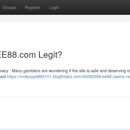
Groups
Register
Login
EE88.com Legit?
imacy . Many gamblers are wondering if the site is safe and deserving of
good
https://mollyxypd885101.blogthisbiz.com/49282589/ee88-casino-re