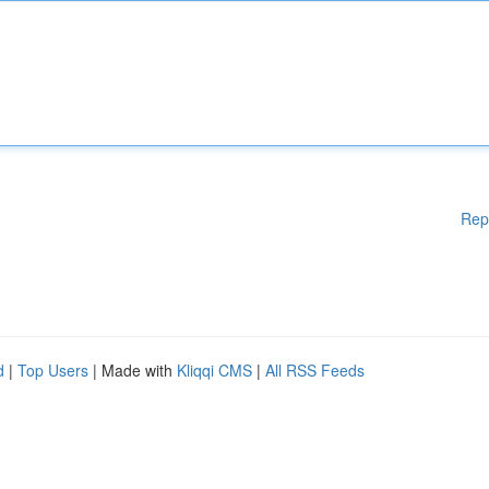
Rep
d
|
Top Users
| Made with
Kliqqi CMS
|
All RSS Feeds