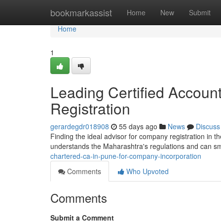
Home
bookmarkassist
Home
New
Submit
Home
1
Leading Certified Accounta
Registration
gerardegdr018908
55 days ago
News
Discuss
Finding the ideal advisor for company registration in 
understands the Maharashtra's regulations and can s
chartered-ca-in-pune-for-company-incorporation
Comments
Who Upvoted
Comments
Submit a Comment