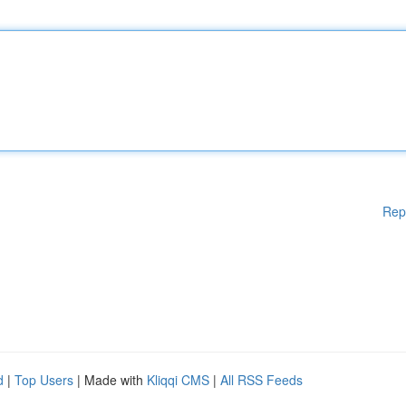
Rep
d
|
Top Users
| Made with
Kliqqi CMS
|
All RSS Feeds