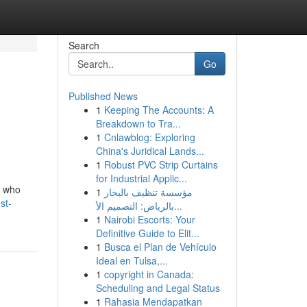
Search
Go
Published News
1
Keeping The Accounts: A
Breakdown to Tra...
1
Cnlawblog: Exploring
China's Juridical Lands...
1
Robust PVC Strip Curtains
for Industrial Applic...
m who
1
مؤسسة تنظيف بالبخار
st-
بالرياض: التصميم الأ...
1
Nairobi Escorts: Your
Definitive Guide to Elit...
1
Busca el Plan de Vehículo
Ideal en Tulsa,...
1
copyright in Canada:
Scheduling and Legal Status
1
Rahasia Mendapatkan