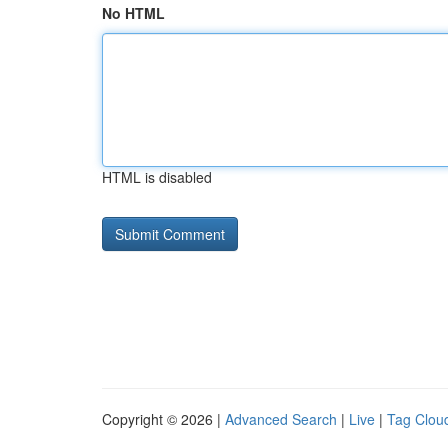
No HTML
HTML is disabled
Copyright © 2026 |
Advanced Search
|
Live
|
Tag Clou