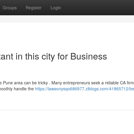
Groups
Register
Login
nt in this city for Business
the Pune area can be tricky . Many entrepreneurs seek a reliable CA fir
moothly handle the
https://lawsonysqo686977.ziblogs.com/41865712/be