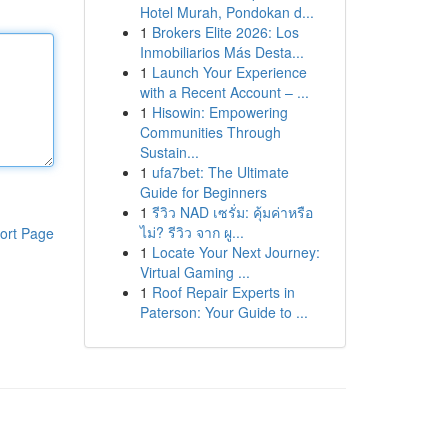
Hotel Murah, Pondokan d...
1
Brokers Elite 2026: Los
Inmobiliarios Más Desta...
1
Launch Your Experience
with a Recent Account – ...
1
Hisowin: Empowering
Communities Through
Sustain...
1
ufa7bet: The Ultimate
Guide for Beginners
1
รีวิว NAD เซรั่ม: คุ้มค่าหรือ
ไม่? รีวิว จาก ผู...
ort Page
1
Locate Your Next Journey:
Virtual Gaming ...
1
Roof Repair Experts in
Paterson: Your Guide to ...