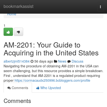
Home
bookmarkassist
Togg
navi
Home
1
AM-2201: Your Guide to
Acquiring in the United States
albertzjml514384
56 days ago
News
Discuss
Navigating the procedure of obtaining AM-2201 in the USA can
seem challenging, but this resource provides a simple breakdown.
First , understand that AM-2201 is a regulated product requiring
proper
https://cormacaudx250996.bcbloggers.com/profile
Comments
Who Upvoted
Comments