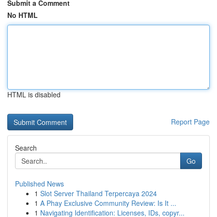
Submit a Comment
No HTML
HTML is disabled
Report Page
Search
Go
Published News
1
Slot Server Thailand Terpercaya 2024
1
A Phay Exclusive Community Review: Is It ...
1
Navigating Identification: Licenses, IDs, copyr...