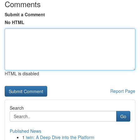
Comments
Submit a Comment
No HTML
HTML is disabled
Report Page
Search
Go
Published News
1
iwin: A Deep Dive into the Platform