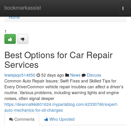
Home
bookmarkassist
Togg
navi
Home
1
Best Options for Car Repair
Services
lewisjaqo514850
52 days ago
News
Discuss
Common Auto Repair Issues: Swift Fixes and Skilled Tips for
Every DriverCommon vehicle repair troubles can affect a driver's
routine. Various problems, including warning lights and engine
noises, often signal deeper
https://deannatkki601624.myparisblog.com/42330766/expert-
auto-mechanics-for-oil-changes
Comments
Who Upvoted