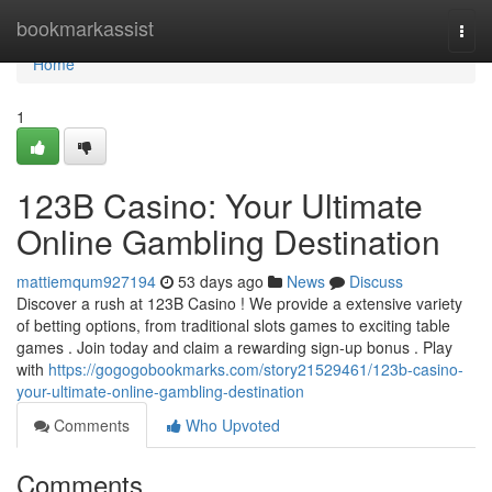
Home
bookmarkassist
Togg
navi
Home
1
123B Casino: Your Ultimate
Online Gambling Destination
mattiemqum927194
53 days ago
News
Discuss
Discover a rush at 123B Casino ! We provide a extensive variety
of betting options, from traditional slots games to exciting table
games . Join today and claim a rewarding sign-up bonus . Play
with
https://gogogobookmarks.com/story21529461/123b-casino-
your-ultimate-online-gambling-destination
Comments
Who Upvoted
Comments