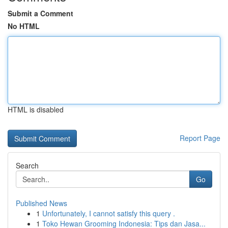
Submit a Comment
No HTML
HTML is disabled
Report Page
Search
Go
Published News
1
Unfortunately, I cannot satisfy this query .
1
Toko Hewan Grooming Indonesia: Tips dan Jasa...