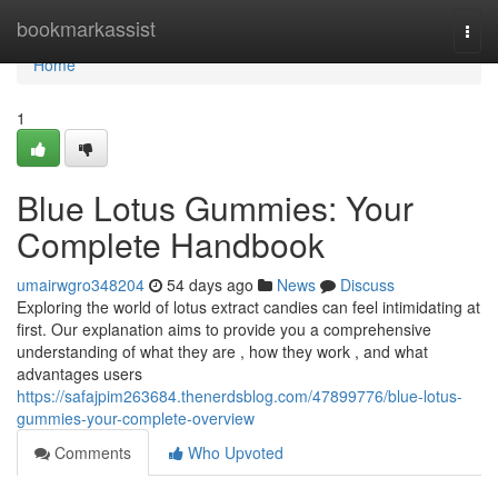
Home
bookmarkassist
Togg
navi
Home
1
Blue Lotus Gummies: Your
Complete Handbook
umairwgro348204
54 days ago
News
Discuss
Exploring the world of lotus extract candies can feel intimidating at
first. Our explanation aims to provide you a comprehensive
understanding of what they are , how they work , and what
advantages users
https://safajpim263684.thenerdsblog.com/47899776/blue-lotus-
gummies-your-complete-overview
Comments
Who Upvoted