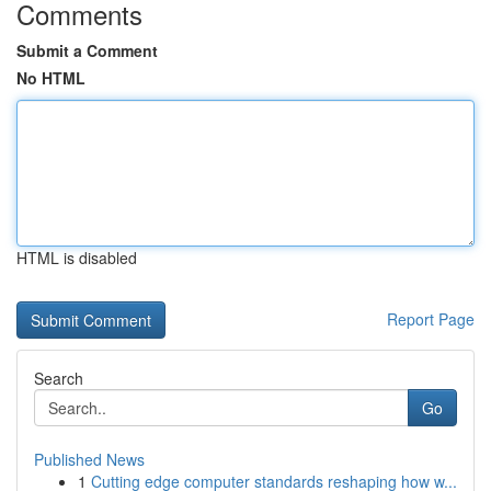
Comments
Submit a Comment
No HTML
HTML is disabled
Report Page
Search
Go
Published News
1
Cutting edge computer standards reshaping how w...