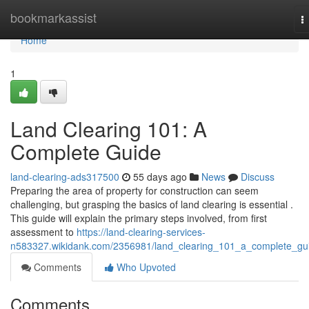
Home
bookmarkassist
T
n
Home
1
Land Clearing 101: A
Complete Guide
land-clearing-ads317500
55 days ago
News
Discuss
Preparing the area of property for construction can seem
challenging, but grasping the basics of land clearing is essential .
This guide will explain the primary steps involved, from first
assessment to
https://land-clearing-services-
n583327.wikidank.com/2356981/land_clearing_101_a_complete_gu
Comments
Who Upvoted
Comments