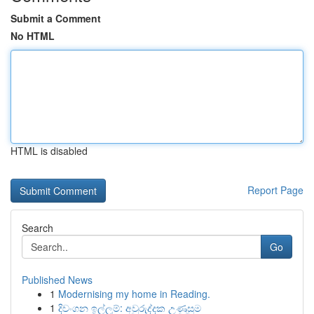
Submit a Comment
No HTML
HTML is disabled
Report Page
Search
Go
Published News
1
Modernising my home in Reading.
1
දිවංගන ඉල්ලුම්: අවුරුද්දක උණුසුම